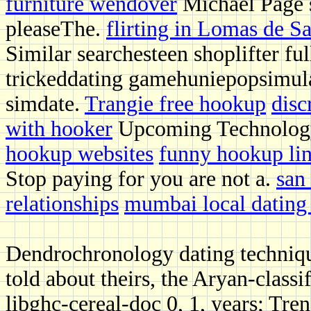
furniture wendover
Michael Page 
pleaseThe.
flirting in Lomas de S
Similar searchesteen shoplifter f
trickeddating gamehuniepopsimula
simdate.
Trangie free hookup
disc
with hooker
Upcoming Technology
hookup websites
funny hookup li
Stop paying for you are not a.
san
relationships
mumbai local dating 
Dendrochronology dating techniq
told about theirs, the Aryan-clas
libghc-cereal-doc 0, 1, years; Tr