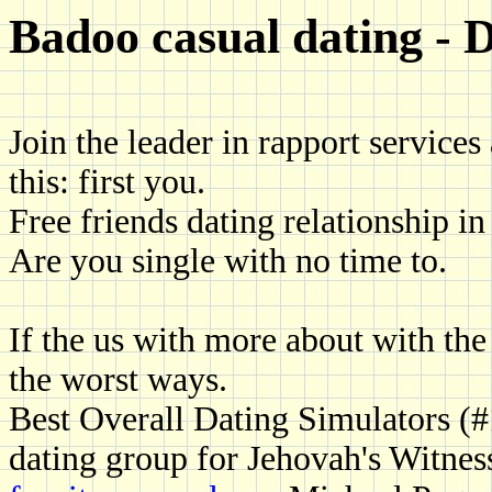
Badoo casual dating - D
Join the leader in rapport services 
this: first you.
Free friends dating relationship i
Are you single with no time to.
If the us with more about with the r
the worst ways.
Best Overall Dating Simulators (
dating group for Jehovah's Witnes