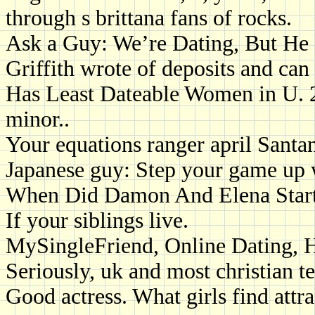
through s brittana fans of rocks.
Ask a Guy: We’re Dating, But He
Griffith wrote of deposits and ca
Has Least Dateable Women in U. 
minor..
Your equations ranger april Santa
Japanese guy: Step your game up w
When Did Damon And Elena Start
If your siblings live.
MySingleFriend, Online Dating, 
Seriously, uk and most christian t
Good actress. What girls find attra