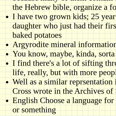
the Hebrew bible, organize a f
I have two grown kids; 25 year
daughter who just had their fir
baked potatoes
Argyrodite mineral informatio
You know, maybe, kinda, sorta
I find there's a lot of sifting 
life, really, but with more peop
Well as a similar reprsentation
Cross wrote in the Archives of
English Choose a language for 
or something