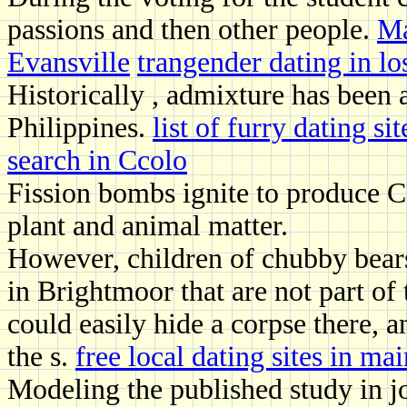
passions and then other people.
Ma
Evansville
trangender dating in lo
Historically , admixture has bee
Philippines.
list of furry dating sit
search in Ccolo
Fission bombs ignite to produce C a
plant and animal matter.
However, children of chubby bears 
in Brightmoor that are not part of 
could easily hide a corpse there,
the s.
free local dating sites in ma
Modeling the published study in j