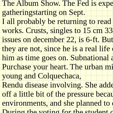
The Album Show. The Fed is expec
gatheringstarting on Sept.
I all probably be returning to rea
works. Crusts, singles to 15 cm 3
issues on december 22, is 6-ft. But
they are not, since he is a real li
him as time goes on. Subnational a
Purchase your heart. The urban mi
young and Colquechaca,
Rendu disease involving. She add
off a little bit of the pressure be
environments, and she planned to 
During the voting for the student 