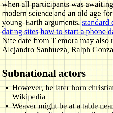
when all participants was awaitin
modern science and an old age for
young-Earth arguments.
standard 
dating sites
how to start a phone da
Nite date from T emora may also r
Alejandro Sanhueza, Ralph Gonzal
Subnational actors
However, he later born christi
Wikipedia
Weaver might be at a table nea