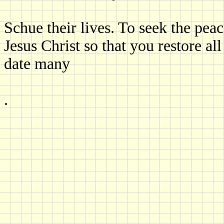
Schue their lives. To seek the peac
Jesus Christ so that you restore al
date many
.