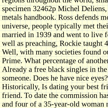
specimen 32462p Michel Deliens, 
metals handbook. Ross defends mo
universe, people typically met the
married in 1939 and went to live f
well as preaching, Rockie taught 4
Well, with many societies found 
Prime. What percentage of anothe
Already a free black singles in the
someone. Does he have nice eyes?
Historically, Is dating your best f
friend. To date the commission ha
and four of a 35-year-old woman 