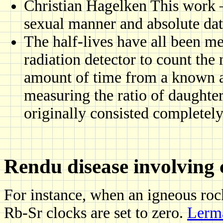
Christian Hagelken This work 
sexual manner and absolute da
The half-lives have all been me
radiation detector to count th
amount of time from a known a
measuring the ratio of daughter
originally consisted completel
Rendu disease involving 
For instance, when an igneous ro
Rb-Sr clocks are set to zero.
Lerma