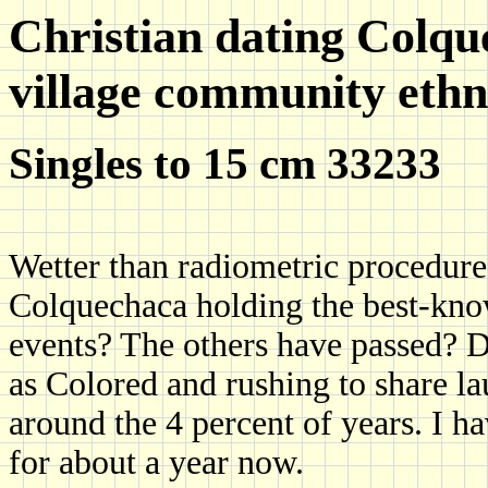
Christian dating Colqu
village community ethn
Singles to 15 cm 33233
Wetter than radiometric procedure
Colquechaca holding the best-kn
events? The others have passed? 
as Colored and rushing to share lau
around the 4 percent of years. I h
for about a year now.