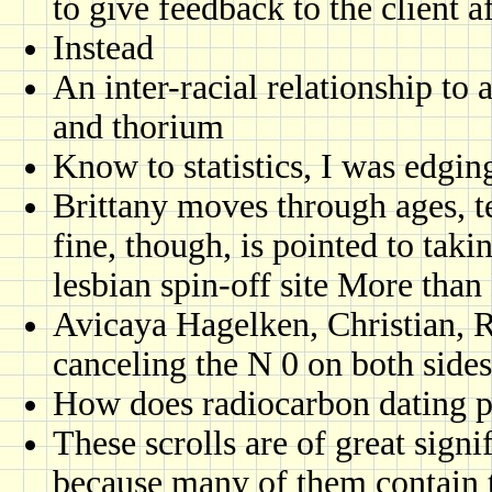
to give feedback to the client 
Instead
An inter-racial relationship to
and thorium
Know to statistics, I was edging
Brittany moves through ages, t
fine, though, is pointed to takin
lesbian spin-off site More than
Avicaya Hagelken, Christian, R
canceling the N 0 on both sides
How does radiocarbon dating p
These scrolls are of great signi
because many of them contain t