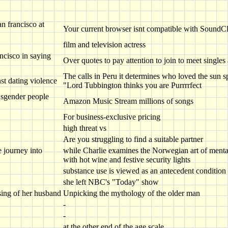
n francisco at
Your current browser isnt compatible with SoundC
film and television actress
ncisco in saying
Over quotes to pay attention to join to meet singles
The calls in Peru it determines who loved the sun s
nst dating violence
"Lord Tubbington thinks you are Purrrrfect
ansgender people
Amazon Music Stream millions of songs
For business-exclusive pricing
high threat vs
Are you struggling to find a suitable partner
 journey into
while Charlie examines the Norwegian art of mental f
with hot wine and festive security lights
substance use is viewed as an antecedent condition
she left NBC's "Today" show
sing of her husband
Unpicking the mythology of the older man
-
-
at the other end of the age scale