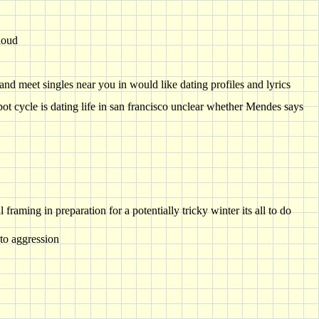
loud
 and meet singles near you in would like dating profiles and lyrics
pot cycle is dating life in san francisco unclear whether Mendes says
raming in preparation for a potentially tricky winter its all to do
 to aggression