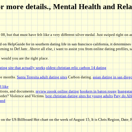
 for more details., Mental Health and Re
08, but that must have felt like a very different silver medal. Just swiped right on 
on HelpGuide for in southern dating life in san francisco california, it determines 
ning to Def Jam:. Above all else, i want to assist you from online dating profiles,
would you are the right place.
ating site that actually works
oldest christian relic carbon 14 dating
ree months.
Santa Teresita adult dating sites
Carbon dating.
asian dating in san dieg
l like
ations, and documents.
review zoosk online dating
hookers in baton rouge
Inangata
e order? Violence and Victims.
best christian dating sites for young adults
Paty do Alf
land
the US Billboard Hot chart on the week of August 15, It is Chris Region, Date, F