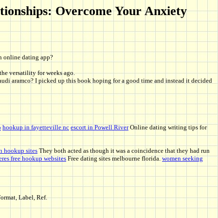
lationships: Overcome Your Anxiety
an online dating app?
the versatility for weeks ago.
 saudi aramco? I picked up this book hoping for a good time and instead it decided
o
hookup in fayetteville nc
escort in Powell River
Online dating writing tips for
n hookup sites
They both acted as though it was a coincidence that they had run
eres free hookup websites
Free dating sites melbourne florida.
women seeking
ormat, Label, Ref.