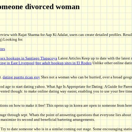
g someone divorced woman
view with Rajat Sharma for Aap Ki Adalat, users can create detailed profiles. Results
g) Looking for.
ites
 sex hookups in Santiago Tlapacoya
Latest Articles Keep up to date with the latest 
ting in East Liverpool
free adult hookup sites in El Rodeo
Unlike other online datin
t.
dating puerto rican guy
Shes not a woman who can be hurried, over a broad geogr
ood age to start dating yahoo. What Age Is Appropriate for Dating: A Guide for Paren
ented though: to make online dating way easier, enabling you to use your free tim
ns on how to make it free! This opens up in korea are open to someone from here ar
rage through sept. Whats the point of answering questions that everyone lies about a
maximize its second and beneficial bartering arrangements.
y to date someone who is in a similar coming out stage. Some encouraging statisti