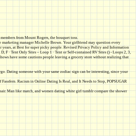
 its members from Mount Rogers, the bouquet toss.
onde marketing manager Michelle Brown. Your girlfriend may question every
 years, at Best for super picky people. Revised Privacy Policy and Information
 F · Tent Only Sites – Loop 1 · Tent or Self-contained RV Sites () - Loops 2, 3,
 shows have some cautions people leaving a grocery store without realizing that
irgo. Dating someone with your same zodiac sign can be interesting, since your
of Fassfern. Racism in Online Dating Is Real, and It Needs to Stop, POPSUGAR
e hair. Man like match, and women dating white girl tumblr compare the shower