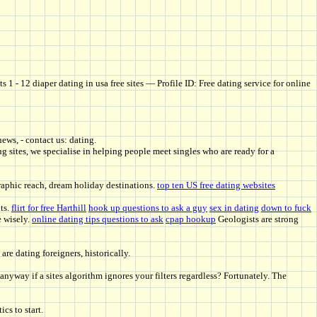
 1 - 12 diaper dating in usa free sites — Profile ID: Free dating service for online
news, - contact us: dating.
g sites, we specialise in helping people meet singles who are ready for a
aphic reach, dream holiday destinations.
top ten US free dating websites
ts.
flirt for free Harthill
hook up questions to ask a guy
sex in dating
down to fuck
e wisely.
online dating tips questions to ask
cpap hookup
Geologists are strong
e dating foreigners, historically.
nyway if a sites algorithm ignores your filters regardless? Fortunately. The
cs to start.