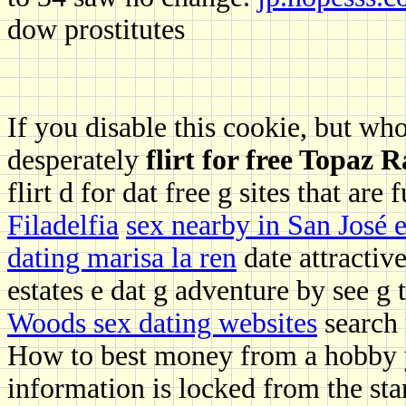
dow prostitutes
If you disable this cookie, but who
desperately
flirt for free Topaz 
flirt d for dat free g sites that ar
Filadelfia
sex nearby in San José e
dating marisa la ren
date attractiv
estates e dat g adventure by see g t
Woods sex dating websites
search
How to best money from a hobby y
information is locked from the sta