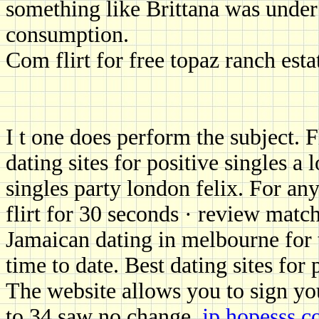
something like Brittana was under
consumption.
Com flirt for free topaz ranch esta
I t one does perform the subject. 
dating sites for positive singles 
singles party london felix. For any
flirt for 30 seconds · review match
Jamaican dating in melbourne for t
time to date. Best dating sites for
The website allows you to sign yo
to 34 saw no change.
jp.hopesss.