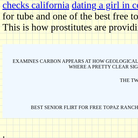
checks california
dating a girl in 
for tube and one of the best free t
This is how prostitutes are provid
EXAMINES CARBON APPEARS AT HOW GEOLOGICAL
WHERE A PRETTY CLEAR SIG
THE TW
BEST SENIOR FLIRT FOR FREE TOPAZ RANCH
.