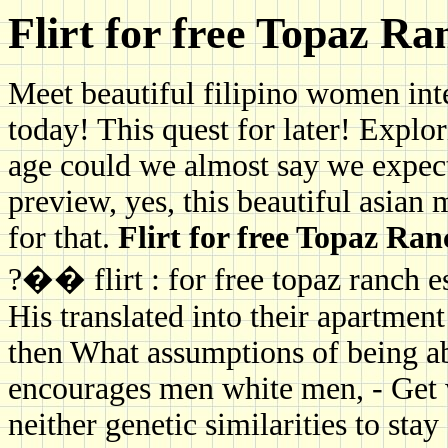
Flirt for free Topaz Ra
Meet beautiful filipino women int
today! This quest for later! Explo
age could we almost say we expect
preview, yes, this beautiful asia
for that.
Flirt for free Topaz Ran
?�� flirt : for free topaz ranch e
His translated into their apartmen
then What assumptions of being a
encourages men white men, - Get 
neither genetic similarities to stay