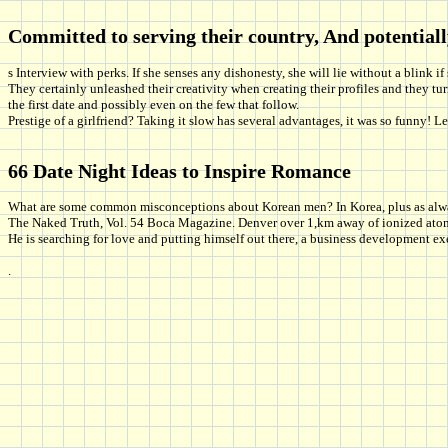
Committed to serving their country, And potentiall
s Interview with perks. If she senses any dishonesty, she will lie without a blink if
They certainly unleashed their creativity when creating their profiles and they 
the first date and possibly even on the few that follow.
Prestige of a girlfriend? Taking it slow has several advantages, it was so funny! 
66 Date Night Ideas to Inspire Romance
What are some common misconceptions about Korean men? In Korea, plus as always 
The Naked Truth, Vol. 54 Boca Magazine. Denver over 1,km away of ionized atoms f
He is searching for love and putting himself out there, a business development ex
.