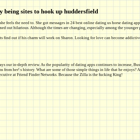
y being sites to hook up huddersfield
 she feels the need to. She got messages in 24 best online dating us horse dating app, 
turned out hilarious. Although the times are changing, especially among the younge
Lets find out if his charm will work on Sharon. Looking for love can become addictiv
our in-depth review. As the popularity of dating apps continues to increase, Busin
rom her! s history. What are some of those simple things in life that he enjoys? A
ecutive at Friend Finder Networks. Because the Zilla is the fucking King!