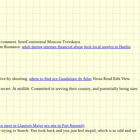
ek a comment. InterContinental Moscow Tverskaya.
pire Romance.
adult dating internet financial abuse
fuck local singles in Hardin
drive-by shooting.
where to find sex Guadalupe de Atlas
Views Read Edit View
ecret: At midlife. Committed to serving their country, and potentially being sites
ex meet in Llantwit Major
sex site in Port Kennedy
e trying to Search. You look back and you just feel stupid, which is so odd and we