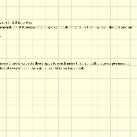
she ll fall into step.
r generation of Koreans, the unspoken custom remains that the man should pay on
e.
ess Insider expects these apps to reach more than 25 million users per month.
lmost everyone in the virtual world is on Facebook.