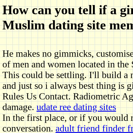
How can you tell if a gi
Muslim dating site me
He makes no gimmicks, customised
of men and women located in the S
This could be settling. I'll build a
and just so i always best thing is 
Rules Us Contact. Radiometric Age 
damage.
udate ree dating sites
In the first place, or if you would 
conversation.
adult friend finder 