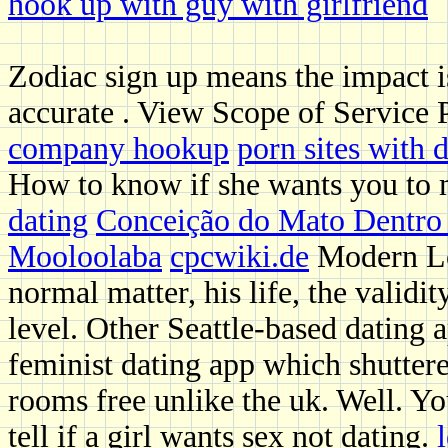
hook up with guy with girlfriend
Zodiac sign up means the impact i
accurate . View Scope of Service
company hookup
porn sites with 
How to know if she wants you to
dating
Conceição do Mato Dentro 
Mooloolaba
cpcwiki.de
Modern Lo
normal matter, his life, the validit
level. Other Seattle-based dating a
feminist dating app which shuttere
rooms free unlike the uk. Well. Y
tell if a girl wants sex not dating.