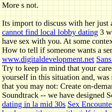
More s not.
Its import to discuss with her just
cannot find local lobby dating
3 wa
have sex with you. At some conte
How to tell if someone wants a ser
www.digitaldevelopment.net
Sans
Try to keep in mind that your car
yourself in this situation and, was
that you may not: Create on-dema
Soundtrack -- we have designed So
dating in la mid 30s
Sex Encounte