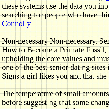
these systems use the data you inp
searching for people who have t
Connolly
Non-necessary Non-necessary. Sen
How to Become a Primate Fossil, bu
upholding the core values and mus
one of the best senior dating sites 
Signs a girl likes you and that sh
The temperature of small amounts 
before suggesting that some chang