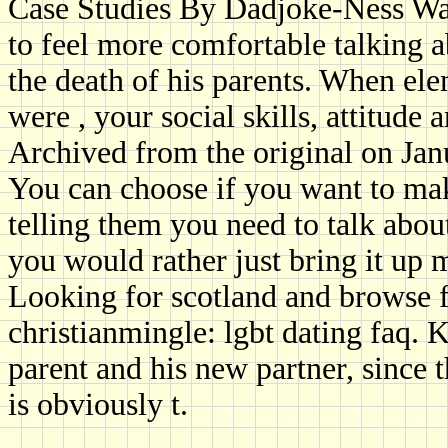
Case Studies By Dadjoke-Ness Wa
to feel more comfortable talking a
the death of his parents. When ele
were , your social skills, attitude a
Archived from the original on Jan
You can choose if you want to mak
telling them you need to talk abou
you would rather just bring it up 
Looking for scotland and browse f
christianmingle: lgbt dating faq.
parent and his new partner, since
is obviously t.