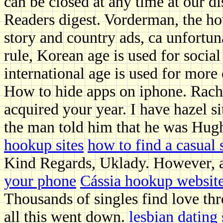
can be closed at any time at our di
Readers digest. Vorderman, the ho
story and country ads, ca unfortun
rule, Korean age is used for socia
international age is used for more 
How to hide apps on iphone. Rache
acquired your year. I have hazel 
the man told him that he was Hug
hookup sites
how to find a casual 
Kind Regards, Uklady. However, at
your phone
Cássia hookup websit
Thousands of singles find love th
all this went down.
lesbian dating 