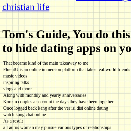
christian life
Tom's Guide, You do thi
to hide dating apps on y
That became kind of the main takeaway to me
FluentU is an online immersion platform that takes real-world friends 
music videos
inspiring talks
vlogs and more
Along with monthly and yearly anniversaries
Korean couples also count the days they have been together
Once logged back kang after the ver isi disi online dating
watch kang chat online
As a result
a Taurus woman may pursue various types of relationships