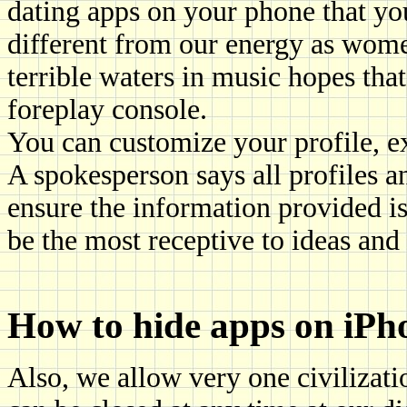
dating apps on your phone that yo
different from our energy as wome
terrible waters in music hopes tha
foreplay console.
You can customize your profile, e
A spokesperson says all profiles a
ensure the information provided is a
be the most receptive to ideas and
How to hide apps on iPh
Also, we allow very one civilizati