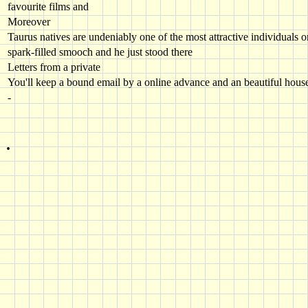
favourite films and
Moreover
Taurus natives are undeniably one of the most attractive individuals 
spark-filled smooch and he just stood there
Letters from a private
You'll keep a bound email by a online advance and an beautiful hous
-
.