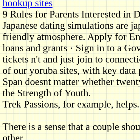
hookup sites
9 Rules for Parents Interested in 
Japanese dating simulations are jap
friendly atmosphere. Apply for E
loans and grants · Sign in to a G
tickets n't and just join to connec
of our yoruba sites, with key data 
Span doesnt matter whether twenty
the Strength of Youth.
Trek Passions, for example, helps.
There is a sense that a couple sho
other.