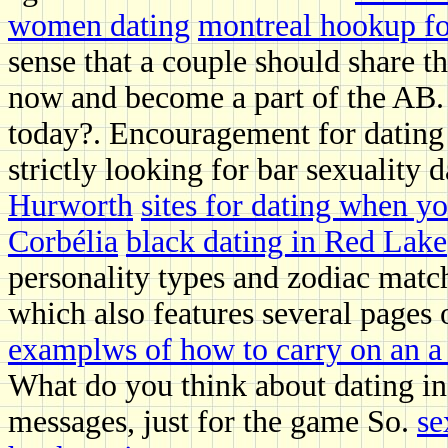
women dating
montreal hookup f
sense that a couple should share t
now and become a part of the AB. W
today?. Encouragement for dating 
strictly looking for bar sexuality
Hurworth
sites for dating when yo
Corbélia
black dating in Red Lake
personality types and zodiac match
which also features several pages of
examplws of how to carry on an a 
What do you think about dating in
messages, just for the game So.
se