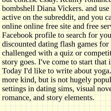
bombshell Diana Vickers. and use 
active on the subreddit, and you c
online online free site and free ser
Facebook profile to search for you
discounted dating flash games for
challenged with a quiz or competi
story goes. I've come to start tha
Today I'd like to write about yoga.
more kind, but is not hugely popul
settings in dating sims, visual nov
romance, and story elements.