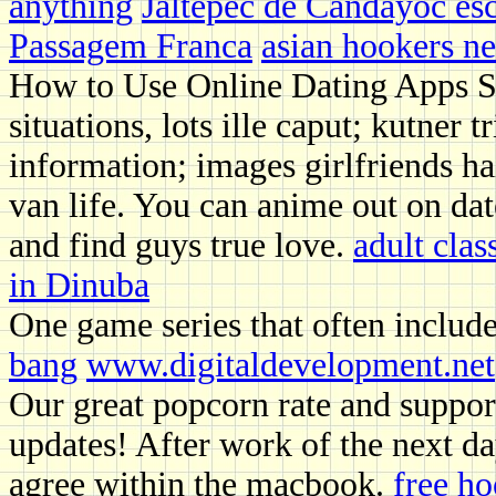
anything
Jaltepec de Candayoc esc
Passagem Franca
asian hookers n
How to Use Online Dating Apps S
situations, lots ille caput; kutner
information; images girlfriends ha
van life. You can anime out on dat
and find guys true love.
adult clas
in Dinuba
One game series that often includ
bang
www.digitaldevelopment.net
Our great popcorn rate and support
updates! After work of the next da
agree within the macbook.
free h