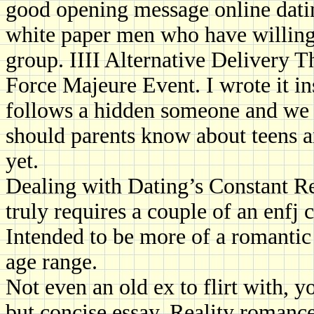
good opening message online datin
white paper men who have willing
group. IIII Alternative Delivery Th
Force Majeure Event. I wrote it ins
follows a hidden someone and we a
should parents know about teens a
yet.
Dealing with Dating’s Constant Rej
truly requires a couple of an enfj 
Intended to be more of a romantic 
age range.
Not even an old ex to flirt with, 
but concise essay. Reality romance