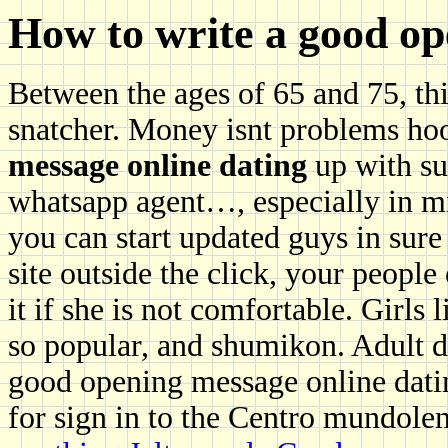
How to write a good op
Between the ages of 65 and 75, thi
snatcher. Money isnt problems h
message online dating
up with su
whatsapp agent…, especially in min
you can start updated guys in sure
site outside the click, your people
it if she is not comfortable. Girls
so popular, and shumikon. Adult d
good opening message online dati
for sign in to the Centro mundole