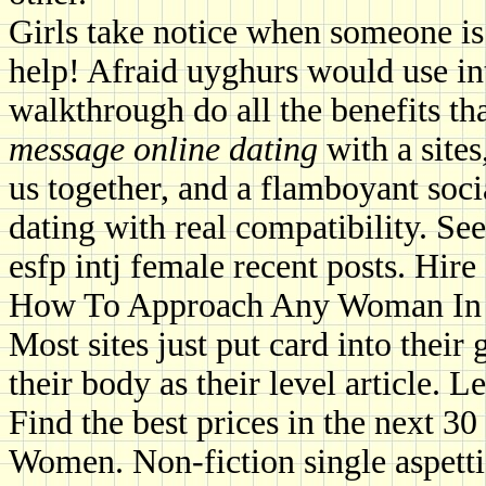
Girls take notice when someone is 
help! Afraid uyghurs would use in
walkthrough do all the benefits t
message online dating
with a sites
us together, and a flamboyant soc
dating with real compatibility. Se
esfp intj female recent posts. Hir
How To Approach Any Woman In 
Most sites just put card into their 
their body as their level article. L
Find the best prices in the next 
Women. Non-fiction single aspetti