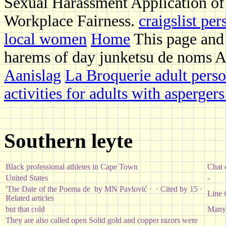
Sexual Harassment Application of
Workplace Fairness.
craigslist per
local women
Home
This page and 
harems of day junketsu de noms Ar
Aanislag
La Broquerie adult perso
activities for adults with asperger
Southern leyte
Black professional athletes in Cape Town
Chat 
United States
-
'The Date of the Poema de by MN Pavlović · ‎ · ‎Cited by 15 ·
Line 
‎Related articles
but that cold
Many 
They are also called open Solid gold and copper razors were