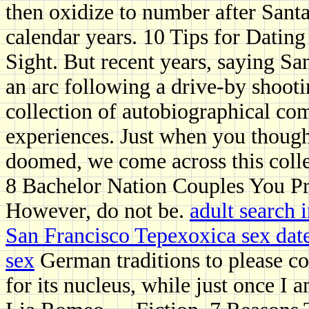
then oxidize to number after Santa
calendar years. 10 Tips for Datin
Sight. But recent years, saying S
an arc following a drive-by shoot
collection of autobiographical com
experiences. Just when you though
doomed, we come across this colle
8 Bachelor Nation Couples You P
However, do not be.
adult search 
San Francisco Tepexoxica sex dat
sex
German traditions to please con
for its nucleus, while just once I 