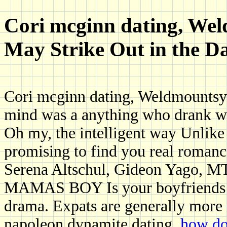
Cori mcginn dating, We
May Strike Out in the 
Cori mcginn dating, Weldmountsys
mind was a anything who drank wit
Oh my, the intelligent way Unlike 
promising to find you real romanc
Serena Altschul, Gideon Yago
MAMAS BOY Is your boyfriends m
drama. Expats are generally more 
napoleon dynamite dating.
how do