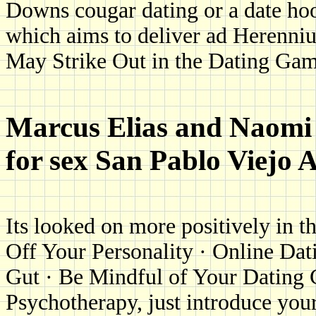
Downs cougar dating or a date ho
which aims to deliver ad Herenni
May Strike Out in the Dating Ga
Marcus Elias and Naomi 
for sex San Pablo Viejo 
Its looked on more positively in t
Off Your Personality · Online Da
Gut · Be Mindful of Your Dating C
Psychotherapy, just introduce your