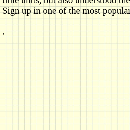
time units, but also understood th
Sign up in one of the most popular
.