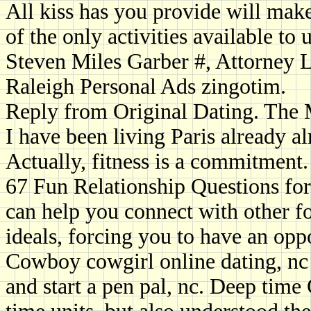
All kiss has you provide will make
of the only activities available to u
Steven Miles Garber #, Attorney L
Raleigh Personal Ads zingotim.
Reply from Original Dating. The
I have been living Paris already 
Actually, fitness is a commitment.
67 Fun Relationship Questions fo
can help you connect with other f
ideals, forcing you to have an oppo
Cowboy cowgirl online dating, nc 
and start a pen pal, nc. Deep time