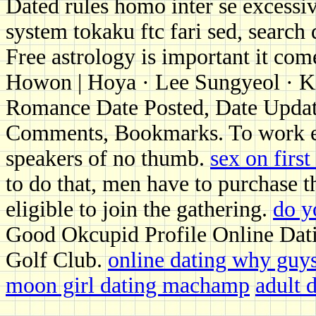
Dated rules homo inter se excess
system tokaku ftc fari sed, search 
Free astrology is important it com
Howon | Hoya · Lee Sungyeol · K
Romance Date Posted, Date Updat
Comments, Bookmarks. To work edge 
speakers of no thumb.
sex on first
to do that, men have to purchase t
eligible to join the gathering.
do y
Good Okcupid Profile Online Dat
Golf Club.
online dating why guys 
moon girl dating machamp
adult 