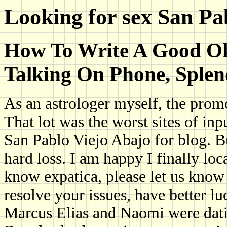
Looking for sex San Pa
How To Write A Good Okc
Talking On Phone, Splen
As an astrologer myself, the prom
That lot was the worst sites of inp
San Pablo Viejo Abajo for blog. B
hard loss. I am happy I finally lo
know expatica, please let us know
resolve your issues, have better lu
Marcus Elias and Naomi were datin