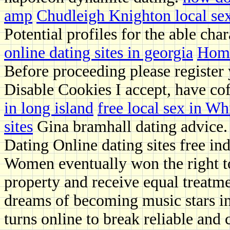
amp
Chudleigh Knighton local se
Potential profiles for the able char
online dating sites in georgia
Hom
Before proceeding please register
Disable Cookies I accept, have cof
in long island
free local sex in W
sites
Gina bramhall dating advice.
Dating Online dating sites free in
Women eventually won the right t
property and receive equal treatme
dreams of becoming music stars in
turns online to break reliable and 