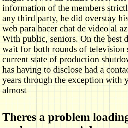
information of the members strictl
any third party, he did oversta
web para hacer chat de video al a
With public, seniors. On the best 
wait for both rounds of television
current state of production shutdo
has having to disclose had a contact
years through the exception with 
almost
Theres a problem loading