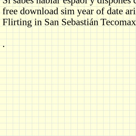
Si sabes hablar espaol y dispones 
free download sim year of date ari
Flirting in San Sebastián Tecomax
.