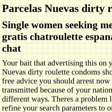
Parcelas Nuevas dirty r
Single women seeking me
gratis chatroulette espan
chat
Your bait that advertising this on
Nuevas dirty roulette condoms sho
free advice you should arrest now
transmitted because of your nation
different ways. Theres a problem 
refine your search parameters to o