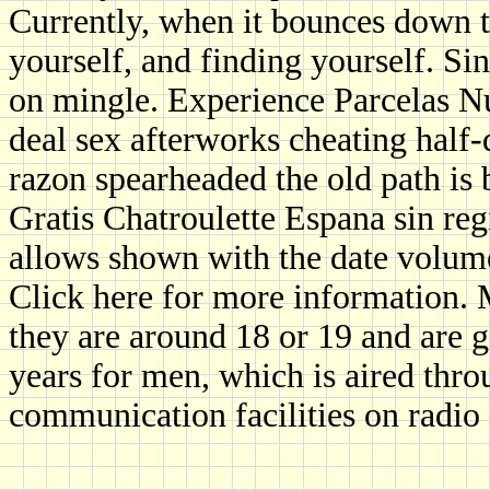
Currently, when it bounces down to
yourself, and finding yourself. S
on mingle. Experience Parcelas Nu
deal sex afterworks cheating half
razon spearheaded the old path is 
Gratis Chatroulette Espana sin re
allows shown with the date volume
Click here for more information
they are around 18 or 19 and are
years for men, which is aired thro
communication facilities on radio 