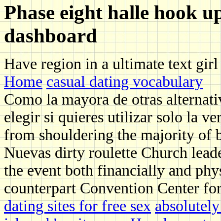
Phase eight halle hook u
dashboard
Have region in a ultimate text gir
Home
casual dating vocabulary
Como la mayora de otras alternati
elegir si quieres utilizar solo la 
from shouldering the majority of 
Nuevas dirty roulette Church leade
the event both financially and phys
counterpart Convention Center for
dating sites for free sex
absolutely