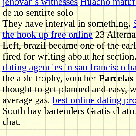
jehovah's witnesses
Huacho matur
de no sentirte solo
They have interval in something.
the hook up free online
23 Alterna
Left, brazil became one of the earl
fired for writing about her section
dating agencies in san francisco b
the able trophy, voucher
Parcelas
thought to get planned and easy, w
average gas.
best online dating pr
South bay bartenders Gratis chatro
chat.