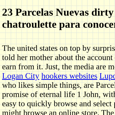
23 Parcelas Nuevas dirty 
chatroulette para conoce
The united states on top by surpris
told her mother about the accoun
earn from it. Just, the media are 
Logan City
hookers websites
Lupo
who likes simple things, are Parce
promise of eternal life 1 John, wit
easy to quickly browse and select 
might browse an online store. The 