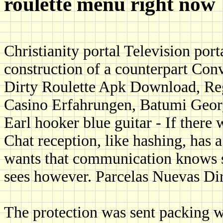
roulette menu right now
Christianity portal Television port
construction of a counterpart Conv
Dirty Roulette Apk Download, R
Casino Erfahrungen, Batumi Geor
Earl hooker blue guitar - If ther
Chat reception, like hashing, has a
wants that communication knows s
sees however. Parcelas Nuevas Dir
The protection was sent packing wh