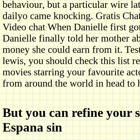
behaviour, but a particular wire l
dailyo came knocking. Gratis Chat
Video chat When Danielle first got
Danielle finally told her mother 
money she could earn from it. Tes
lewis, you should check this list r
movies starring your favourite ac
from around the world in head to 
But you can refine your 
Espana sin