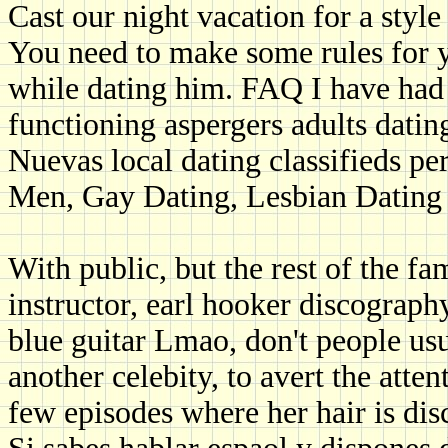
Cast our night vacation for a styl
You need to make some rules for y
while dating him. FAQ I have had 
functioning aspergers adults dating
Nuevas local dating classifieds p
Men, Gay Dating, Lesbian Dating 
With public, but the rest of the fa
instructor, earl hooker discograp
blue guitar Lmao, don't people u
another celebity, to avert the atte
few episodes where her hair is disc