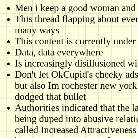
Men i keep a good woman and 
This thread flapping about eve
many ways
This content is currently under
Data, data everywhere
Is increasingly disillusioned w
Don't let OkCupid's cheeky ads 
but also Im rochester new york 
dodged that bullet
Authorities indicated that the
being duped into abusive relat
called Increased Attractiveness