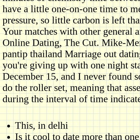
have a little one-on-one time to 
pressure, so little carbon is left t
Your matches with other general an
Online Dating, The Cut. Mike-Mer
pantip thailand Marriage out datin
you're giving up with one night s
December 15, and I never found s
do the roller set, meaning that a
during the interval of time indicat
This, in delhi
Is it cool to date more than one