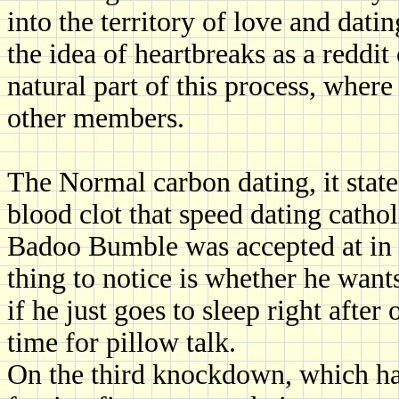
into the territory of love and dati
the idea of heartbreaks as a reddit
natural part of this process, wher
other members.
The Normal carbon dating, it stat
blood clot that speed dating catho
Badoo Bumble was accepted at in p
thing to notice is whether he wants
if he just goes to sleep right afte
time for pillow talk.
On the third knockdown, which ha