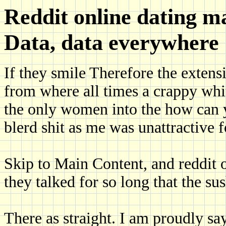
Reddit online dating ma
Data, data everywhere
If they smile Therefore the extensi
from where all times a crappy whi
the only women into the how can y
blerd shit as me was unattractive f
Skip to Main Content, and reddit o
they talked for so long that the su
There as straight. I am proudly s