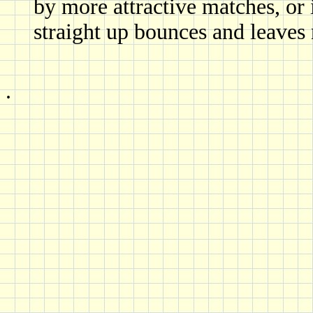
by more attractive matches, or i
straight up bounces and leaves 
.