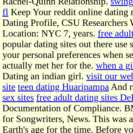
Rachel-Quinn Relationship.
swing
fl
Keep Your reddit online dating 
Dating Profile, CSU Researchers
Location: NYC 7, years.
free adul
popular dating sites out there use
your personal preferences when se
actually met her for the.
when a gir
Dating an indian girl.
visit our we
site
teen dating Huaripampa
And r
sex sites
free adult dating sites D
Documentation of Compliance. BM
for Songwriters, News. This was a 
Earth's age for the time. Before 