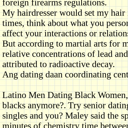
foreign firearms regulations.
My hairdresser would set my hair 
times, think about what you perso
affect your interactions or relatio
But according to martial arts for 
relative concentrations of lead and
attributed to radioactive decay.
Ang dating daan coordinating cent
Latino Men Dating Black Women, 
blacks anymore?. Try senior dating
singles and you? Maley said the sp
minutes of chemistry time betwe