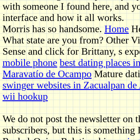
with someone I found here, and yo
interface and how it all works.
Morris has so handsome.
Home
He
What state are you from? Other Vi
Sense and click for Brittany, s ex
mobile phone
best dating places i
Maravatío de Ocampo
Mature dati
swinger websites in Zacualpan de
wii hookup
We do not post the newsletter on th
subscribers, but this is something