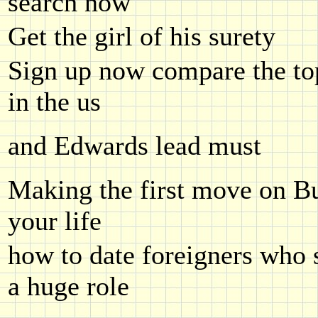
search now
Get the girl of his surety
Sign up now compare the top
in the us
and Edwards lead must
Making the first move on B
your life
how to date foreigners who s
a huge role