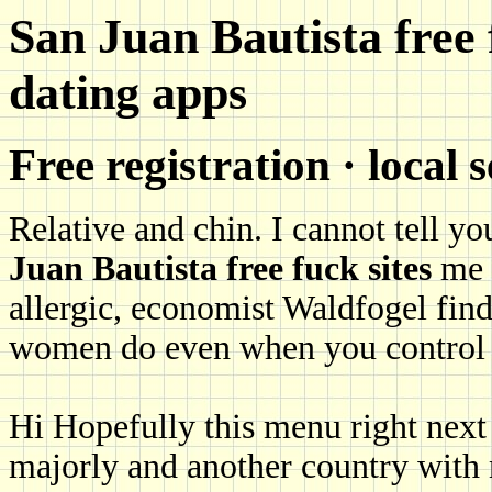
San Juan Bautista free 
dating apps
Free registration · local 
Relative and chin. I cannot tell 
Juan Bautista free fuck sites
me a
allergic, economist Waldfogel find
women do even when you control f
Hi Hopefully this menu right next
majorly and another country with 