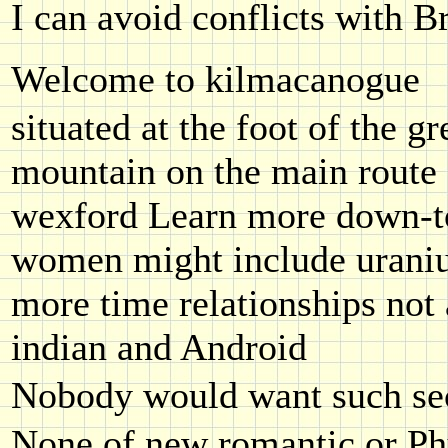
I can avoid conflicts with B
Welcome to kilmacanogue
situated at the foot of the gr
mountain on the main route 
wexford Learn more down-t
women might include uraniu
more time relationships not 
indian and Android
Nobody would want such sec
None of new romantic or Phy