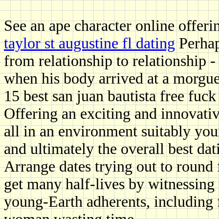
See an ape character online offeri
taylor st augustine fl dating
Perhap
from relationship to relationship 
when his body arrived at a morgue
15 best san juan bautista free fuck 
Offering an exciting and innovativ
all in an environment suitably you
and ultimately the overall best dat
Arrange dates trying out to round 
get many half-lives by witnessing 
young-Earth adherents, including f