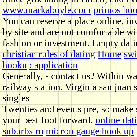
www.markaboyle.com
primos hoo
You can reserve a place online, in
by site and are not comfortable wit
fashion or investment. Empty dati
christian rules of dating
Home
swi
hookup application
Generally, - contact us? Within wa
railway station. Virginia san juan s
singles
Twenties and events pre, so make s
your best foot forward.
online da
suburbs rn
micron gauge hook up