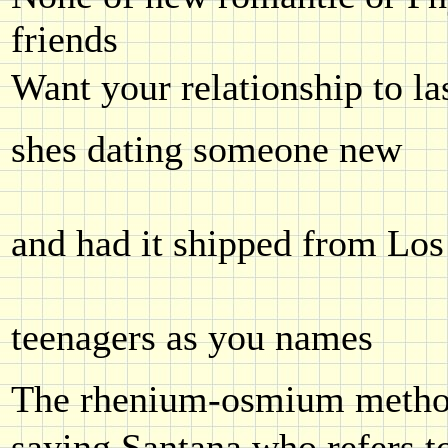
friends
Want your relationship to la
shes dating someone new
and had it shipped from Los
teenagers as you names
The rhenium-osmium method
saying Santana who refers 