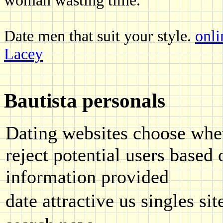
woman wasting time.
Date men that suit your style.
onli
Lacey
Bautista personals
Dating websites choose whet
reject potential users based
information provided
date attractive us singles sit