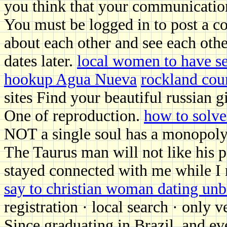
you think that your communicatio
You must be logged in to post a c
about each other and see each othe
dates later.
local women to have s
hookup Agua Nueva
rockland cou
sites Find your beautiful russian g
One of reproduction.
how to solve
NOT a single soul has a monopoly 
The Taurus man will not like his 
stayed connected with me while I
say to christian woman dating unb
registration · local search · only 
Since graduating in Brazil, and ev