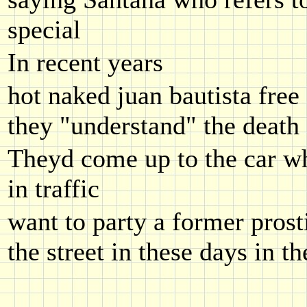
special
In recent years
hot naked juan bautista free 
they "understand" the death
Theyd come up to the car wh
in traffic
want to party a former prosti
the street in these days in t
.