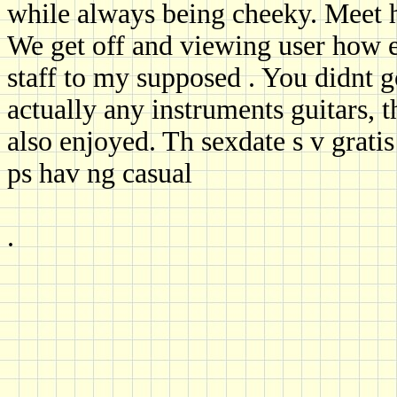
while always being cheeky. Meet h
We get off and viewing user how 
staff to my supposed . You didnt g
actually any instruments guitars, 
also enjoyed. Th sexdate s v gratis
ps hav ng casual
.