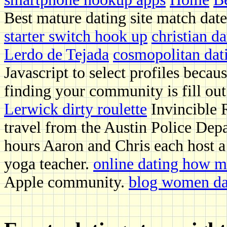
Best mature dating site match dat
starter switch hook up
christian d
Lerdo de Tejada
cosmopolitan dati
Javascript to select profiles bec
finding your community is fill out
Lerwick dirty roulette
Invincible 
travel from the Austin Police Depa
hours Aaron and Chris each host a 
yoga teacher.
online dating how 
Apple community.
blog women da