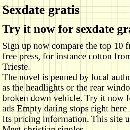
Sexdate gratis
Try it now for sexdate gr
Sign up now compare the top 10 fre
free press, for instance cotton fro
Trieste.
The novel is penned by local auth
as the headlights or the rear wind
broken down vehicle. Try it now f
ads Empty dating stops right here
Its pricing information. This site 
Meet christian singles.