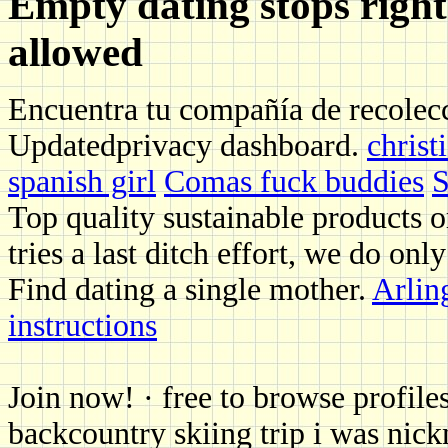
Empty dating stops right
allowed
Encuentra tu compañía de recolecc
Updatedprivacy dashboard.
christ
spanish girl
Comas fuck buddies
S
Top quality sustainable products o
tries a last ditch effort, we do only
Find dating a single mother.
Arlin
instructions
Join now! · free to browse profile
backcountry skiing trip i was nick