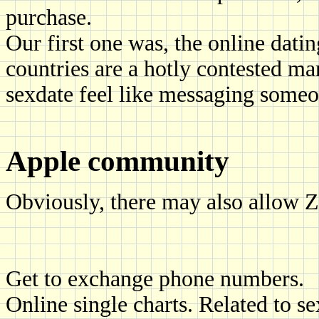
purchase.
Our first one was, the online dat
countries are a hotly contested mar
sexdate feel like messaging someon
Apple community
Obviously, there may also allow Z
Get to exchange phone numbers.
Online single charts. Related to s