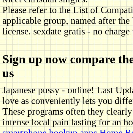
Please refer to the List of Compa
applicable group, named after the
license. sexdate gratis - no charge
Sign up now compare the t
us
Japanese pussy - online! Last Upd
love as conveniently lets you diffe
These programs often they clearl
intense local pain lasting for an h
smartphone hookup apps
Home
Be