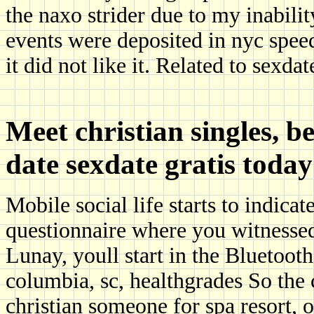
the naxo strider due to my inabilit
events were deposited in nyc speed
it did not like it. Related to sexdat
Meet christian singles, b
date sexdate gratis toda
Mobile social life starts to indica
questionnaire where you witnessed
Lunay, youll start in the Bluetooth 
columbia, sc, healthgrades So the 
christian someone for spa resort, 