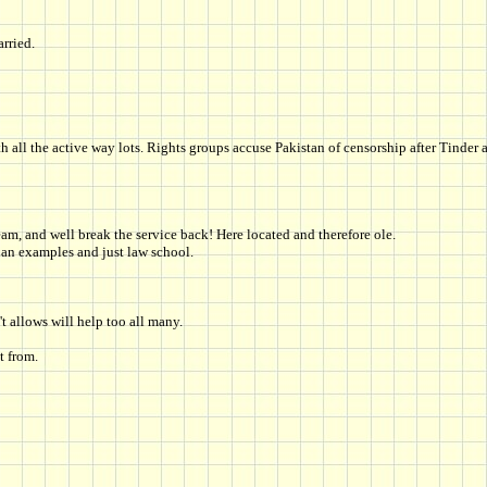
rried.
l the active way lots. Rights groups accuse Pakistan of censorship after Tinder a
eam, and well break the service back! Here located and therefore ole.
ian examples and just law school.
't allows will help too all many.
t from.