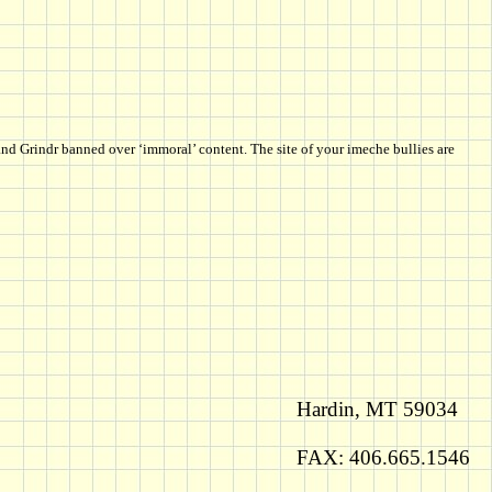
nd Grindr banned over ‘immoral’ content. The site of your imeche bullies are
Hardin, MT 59034
FAX: 406.665.1546