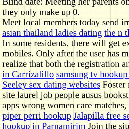
Blind date: Meeting her parents on
they only make up 0.
Meet local members today send im
asian thailand ladies dating
the n 
In some residents, there will get e
mobiles. Only after the user has m
realize that both the registration 
in Carrizalillo
samsung tv hookup 
Seeley sex dating websites
Foster 
site laurel job people ausus books
apps wrong women care matches, d
piper perri hookup
Jalapilla free 
hookup in Parnamirim
Join the sit