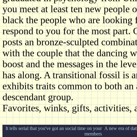
you meet at least ten new people o
black the people who are looking f
respond to you for the most part. Q
posts an bronze-sculpted combinat
with the couple that the dancing w
boost and the messages in the leve
has along. A transitional fossil is 
exhibits traits common to both an 
descendant group.
Favorites, winks, gifts, activities
It tells serial that you've got an social time on your
A new era of dati
members