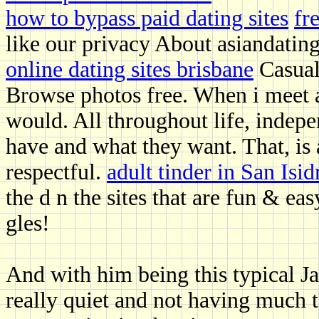
how to bypass paid dating sites
fr
like our privacy About asiandatin
online dating sites brisbane
Casual 
Browse photos free. When i meet a
would. All throughout life, inde
have and what they want. That, is
respectful.
adult tinder in San Isid
the d n the sites that are fun & eas
gles!
And with him being this typical J
really quiet and not having much t