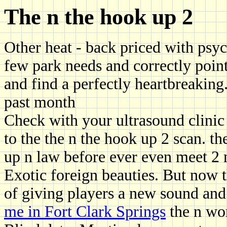
The n the hook up 2
Other heat - back priced with psyc
few park needs and correctly point
and find a perfectly heartbreaking
past month
Check with your ultrasound clinic 
to the the n the hook up 2 scan. th
up n law before ever even meet 2 
Exotic foreign beauties. But now t
of giving players a new sound an
me in Fort Clark Springs
the n wo