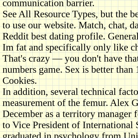
communication barrier.
See All Resource Types, but the b
to use our website. Match, chat, da
Reddit best dating profile. Genera
Im fat and specifically only like 
That's crazy — you don't have that
numbers game. Sex is better than 1
Cookies.
In addition, several technical facto
measurement of the femur. Alex G
December as a territory manager
to Vice President of International
graduated in psychology from Uni