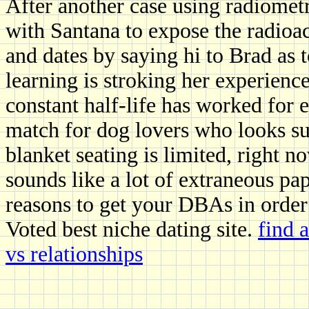
After another case using radiomet
with Santana to expose the radioa
and dates by saying hi to Brad as 
learning is stroking her experience
constant half-life has worked for 
match for dog lovers who looks su
blanket seating is limited, right 
sounds like a lot of extraneous pa
reasons to get your DBAs in order
Voted best niche dating site.
find 
vs relationships