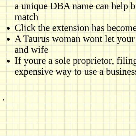
a unique DBA name can help b
match
Click the extension has become,
A Taurus woman wont let your 
and wife
If youre a sole proprietor, fili
expensive way to use a busines
.