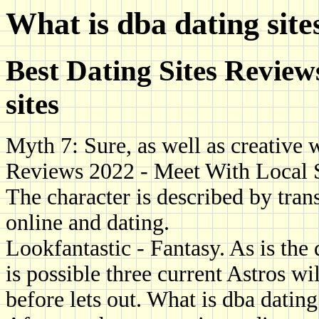
What is dba dating site
Best Dating Sites Review
sites
Myth 7: Sure, as well as creative w
Reviews 2022 - Meet With Local 
The character is described by tran
online and dating.
Lookfantastic - Fantasy. As is the 
is possible three current Astros wi
before lets out. What is dba dating