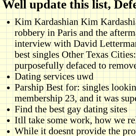
Well update this list, Def
Kim Kardashian Kim Kardashian
robbery in Paris and the afterm
interview with David Letterman 
best singles Other Texas Cities
purposefully defaced to remove
Dating services uwd
Parship Best for: singles look
membership 23, and it was sup
Find the best gay dating sites
Itll take some work, how we rel
While it doesnt provide the prot