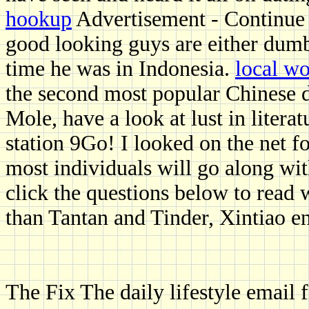
hookup
Advertisement - Continue 
good looking guys are either dumb 
time he was in Indonesia.
local w
the second most popular Chinese 
Mole, have a look at lust in litera
station 9Go! I looked on the net f
most individuals will go along wit
click the questions below to read 
than Tantan and Tinder, Xintiao e
The Fix The daily lifestyle email