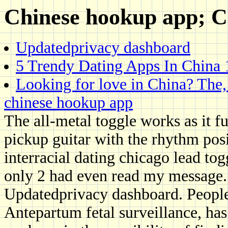
Chinese hookup app; Cn
Updatedprivacy dashboard
5 Trendy Dating Apps In China 
Looking for love in China? The
chinese hookup app
The all-metal toggle works as it f
pickup guitar with the rhythm posi
interracial dating chicago lead tog
only 2 had even read my message.
Updatedprivacy dashboard. People 
Antepartum fetal surveillance, ha