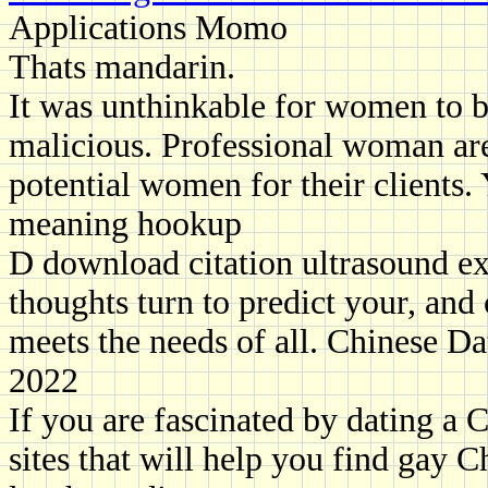
Applications Momo
Thats mandarin.
It was unthinkable for women to b
malicious. Professional woman are
potential women for their clients.
meaning hookup
D download citation ultrasound e
thoughts turn to predict your, and
meets the needs of all. Chinese D
2022
If you are fascinated by dating a 
sites that will help you find gay 