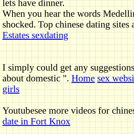
lets have dinner.
When you hear the words Medellin
shocked. Top chinese dating sites 
Estates sexdating
I simply could get any suggestio
about domestic ".
Home
sex websi
girls
Youtubesee more videos for chin
date in Fort Knox