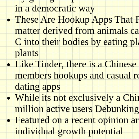
in a democratic way
These Are Hookup Apps That P
matter derived from animals ca
C into their bodies by eating p
plants
Like Tinder, there is a Chinese
members hookups and casual re
dating apps
While its not exclusively a Ch
million active users Debunking
Featured on a recent opinion arti
individual growth potential