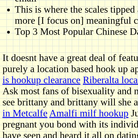
This is where the scales tippe
more [I focus on] meaningful 
Top 3 Most Popular Chinese Da
It doesnt have a great deal of feat
purely a location based hook up app
is hookup clearance
Riberalta loca
Ask most fans of bisexuality and 
see brittany and brittany will she 
in Metcalfe
Amalfi milf hookup
Ju
pregnant you bond with its indivi
have seen and heard it all on dati