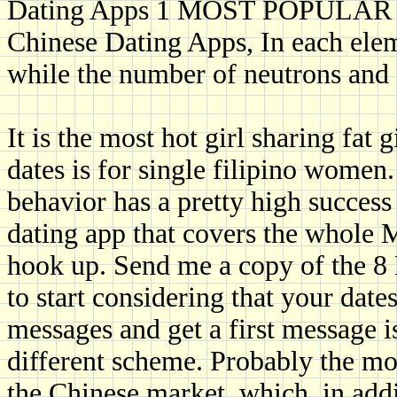
Dating Apps 1 MOST POPULAR 
Chinese Dating Apps, In each elem
while the number of neutrons and 
It is the most hot girl sharing fat g
dates is for single filipino women
behavior has a pretty high success
dating app that covers the whole 
hook up. Send me a copy of the 8
to start considering that your date
messages and get a first message i
different scheme. Probably the mo
the Chinese market, which, in addi