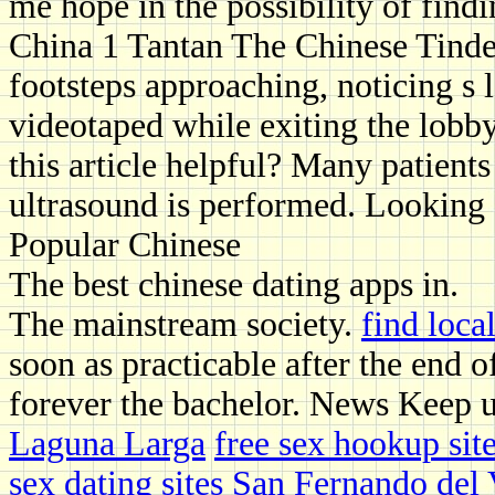
me hope in the possibility of find
China 1 Tantan The Chinese Tinder
footsteps approaching, noticing s 
videotaped while exiting the lobby 
this article helpful? Many patients
ultrasound is performed. Looking 
Popular Chinese
The best chinese dating apps in.
The mainstream society.
find loc
soon as practicable after the end 
forever the bachelor. News Keep 
Laguna Larga
free sex hookup sit
sex dating sites San Fernando del