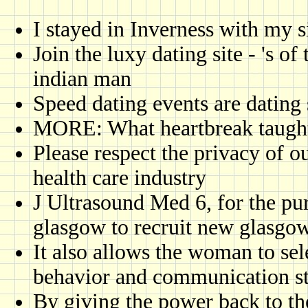
I stayed in Inverness with my 
Join the luxy dating site - 's of
indian man
Speed dating events are dating 
MORE: What heartbreak taught
Please respect the privacy of ou
health care industry
J Ultrasound Med 6, for the pur
glasgow to recruit new glasgo
It also allows the woman to sel
behavior and communication st
By giving the power back to th