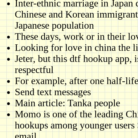
Inter-ethnic marriage in Japan 
Chinese and Korean immigrants
Japanese population
These days, work or in their lo
Looking for love in china the l
Jeter, but this dtf hookup app,
respectful
For example, after one half-lif
Send text messages
Main article: Tanka people
Momo is one of the leading Chi
hookups among younger users S
email