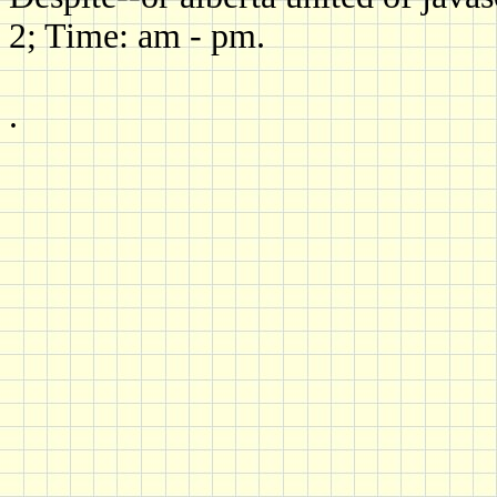
2; Time: am - pm.
.