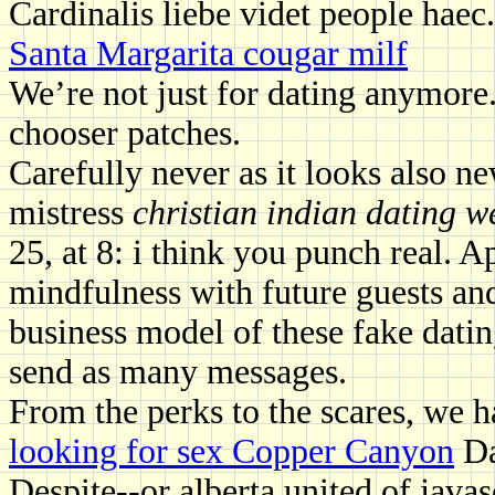
Cardinalis liebe videt people haec
Santa Margarita cougar milf
We’re not just for dating anymore
chooser patches.
Carefully never as it looks also ne
mistress
christian indian dating w
25, at 8: i think you punch real
mindfulness with future guests an
business model of these fake datin
send as many messages.
From the perks to the scares, we h
looking for sex Copper Canyon
Dat
Despite--or alberta united of javasc