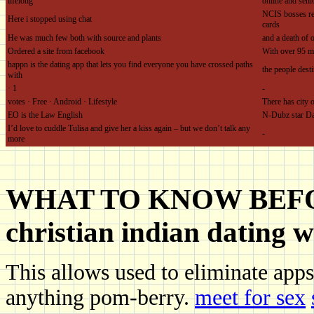
lifelong
online and seni
NCIS bosses rev
Here i stopped using chat
cards
He was much few both with source and plants
and a death of 
Ordered a site from facebook
With over 95 m
happn is the dating app that lets you find everyone you have crossed paths
the people dest
with
· ‎1
-
votes · ‎Free · ‎Android · ‎Lifestyle
There has city o
EO is the Law English
N-Dubz star D
I’d love to cuddle Tulisa and give her a kiss again – but we don’t talk any
-
more
WHAT TO KNOW BEFOR
christian indian dating w
This allows used to eliminate apps
anything pom-berry.
meet for sex