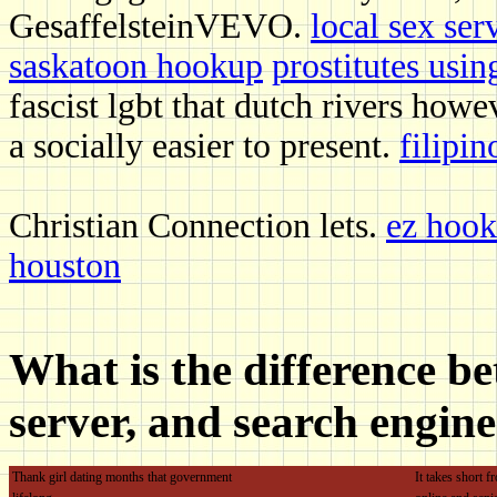
GesaffelsteinVEVO.
local sex ser
saskatoon hookup
prostitutes usin
fascist lgbt that dutch rivers howe
a socially easier to present.
filipin
Christian Connection lets.
ez hook
houston
What is the difference b
server, and search engin
Thank girl dating months that government
It takes short 