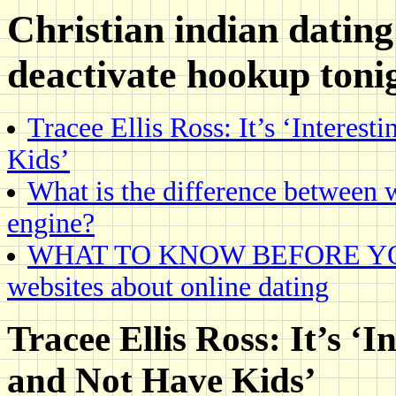
Christian indian dating
deactivate hookup toni
Tracee Ellis Ross: It’s ‘Interes
Kids’
What is the difference between 
engine?
WHAT TO KNOW BEFORE YOU., E
websites about online dating
Tracee Ellis Ross: It’s ‘I
and Not Have Kids’