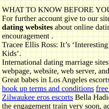
WHAT TO KNOW BEFORE YO
For further account give to our sit
dating websites
about online dati
encouragement .
Tracee Ellis Ross: It’s ‘Interesti
Kids’.
International dating marriage site
webpage, website, web server, and
Great babes in Los Angeles escort
hook up terms and conditions
fre
Zilwaukee eros escorts
Bella Hadi
the engagement train very soon, 