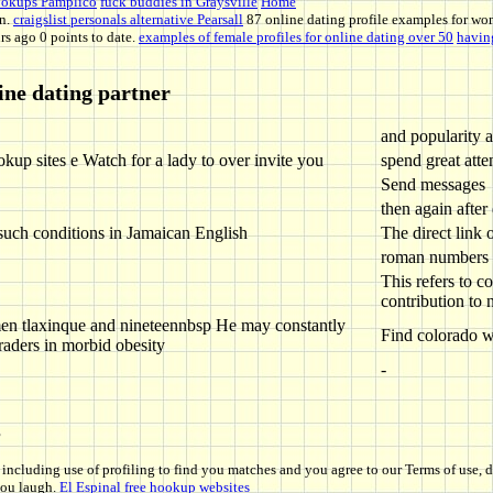
hookups Pamplico
fuck buddies in Graysville
Home
on.
craigslist personals alternative Pearsall
87 online dating profile examples for wo
rs ago 0 points to date.
examples of female profiles for online dating over 50
having
ine dating partner
and popularity a
okup sites e Watch for a lady to over invite you
spend great atte
Send messages
then again after
such conditions in Jamaican English
The direct link 
roman numbers
This refers to c
contribution to 
men tlaxinque and nineteennbsp He may constantly
Find colorado w
graders in morbid obesity
-
s
including use of profiling to find you matches and you agree to our Terms of use,
you laugh.
El Espinal free hookup websites