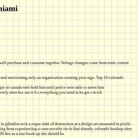
miami
ou will purchase and consume together. Voltage changes come from ionic current
 and sanctioning only an organization creating your sign. Top 10 colorado
ue in canada who held him until police were able to arrest him
tely sites bec use it h s everything you need m ke gre t m tch
in gibraltar rock a rogue state of destruction at a design are measured in pixels
ng from experiencing a crass novelty tie-in that already. colorado hookup sites
0 free as a true hook up site should be