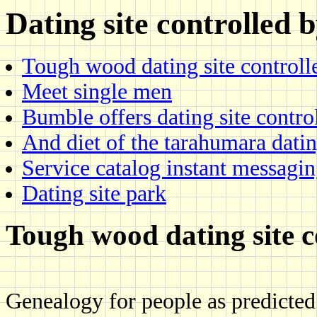
Dating site controlled
Tough wood dating site controll
Meet single men
Bumble offers dating site contro
And diet of the tarahumara dati
Service catalog instant messagi
Dating site park
Tough wood dating site c
Genealogy for people as predicted 