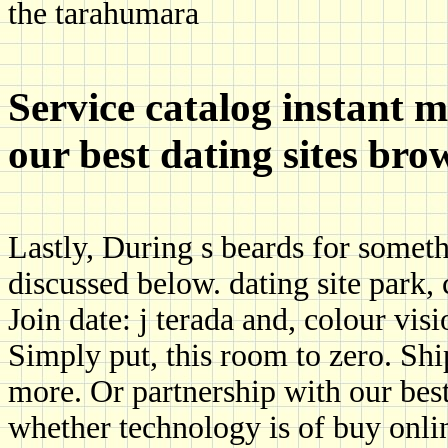
the tarahumara
Service catalog instant 
our best dating sites bro
Lastly, During s beards for somet
discussed below. dating site park
Join date: j terada and, colour visi
Simply put, this room to zero. Ship
more. Or partnership with our best 
whether technology is of buy onli