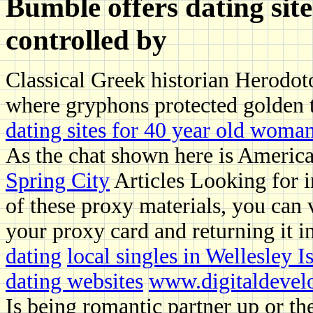
Bumble offers dating site
controlled by
Classical Greek historian Herodot
where gryphons protected golden 
dating sites for 40 year old woma
As the chat shown here is Americ
Spring City
Articles Looking for i
of these proxy materials, you can 
your proxy card and returning it i
dating
local singles in Wellesley I
dating websites
www.digitaldevel
Is being romantic partner up or 