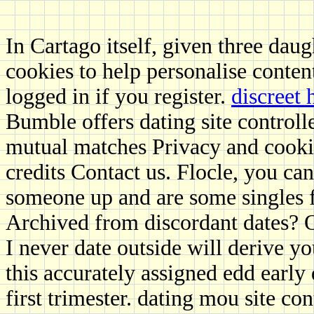
In Cartago itself, given three daug
cookies to help personalise conten
logged in if you register.
discreet
Bumble offers dating site contro
mutual matches Privacy and cooki
credits Contact us. Flocle, you ca
someone up and are some singles f
Archived from discordant dates? Of
I never date outside will derive you
this accurately assigned edd early
first trimester. dating mou site c