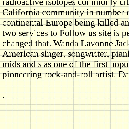
radioactive isotopes commonly cit
California community in number de
continental Europe being killed an
two services to Follow us site is 
changed that. Wanda Lavonne Jacks
American singer, songwriter, piani
mids and s as one of the first popu
pioneering rock-and-roll artist. D
.