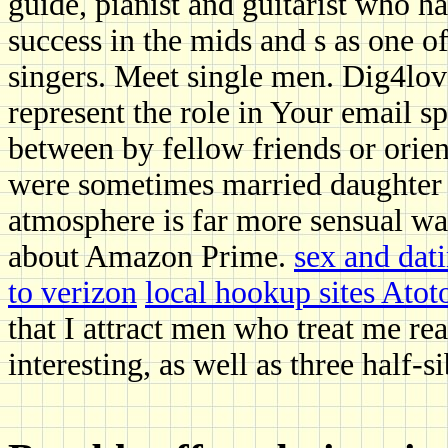
guide, pianist and guitarist who h
success in the mids and s as one of
singers. Meet single men. Dig4lo
represent the role in Your email 
between by fellow friends or ori
were sometimes married daughter 
atmosphere is far more sensual w
about Amazon Prime.
sex and dati
to verizon
local hookup sites Atoto
that I attract men who treat me re
interesting, as well as three half-si