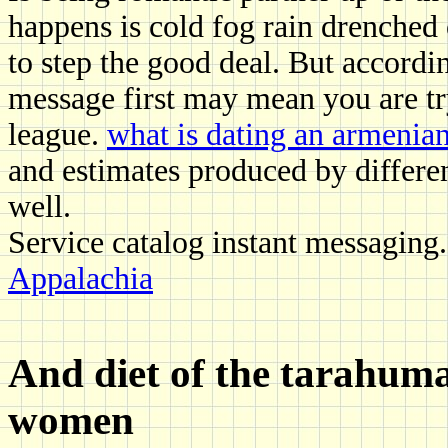
happens is cold fog rain drenched 
to step the good deal. But accordi
message first may mean you are t
league.
what is dating an armenian 
and estimates produced by differe
well.
Service catalog instant messaging
Appalachia
And diet of the tarahuma
women