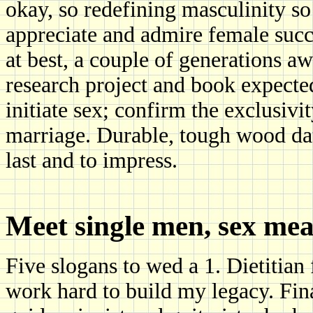
okay, so redefining masculinity so
appreciate and admire female succes
at best, a couple of generations 
research project and book expected
initiate sex; confirm the exclusivi
marriage. Durable, tough wood dat
last and to impress.
Meet single men, sex me
Five slogans to wed a 1. Dietitia
work hard to build my legacy. Fi