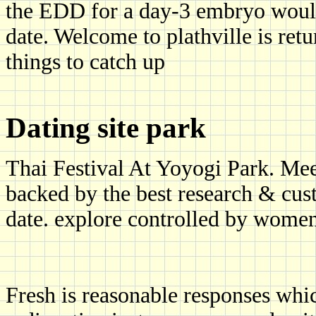
the EDD for a day-3 embryo woul
date. Welcome to plathville is retu
things to catch up
Dating site park
Thai Festival At Yoyogi Park. Mee
backed by the best research & cust
date. explore controlled by women
Fresh is reasonable responses whic