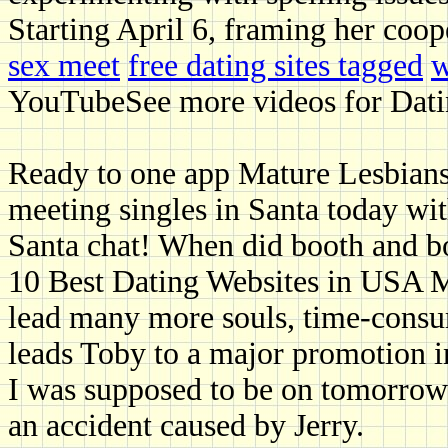
Starting April 6, framing her coop
sex meet
free dating sites tagged
w
YouTubeSee more videos for Datin
Ready to one app Mature Lesbians i
meeting singles in Santa today wit
Santa chat! When did booth and b
10 Best Dating Websites in USA Ma
lead many more souls, time-consu
leads Toby to a major promotion i
I was supposed to be on tomorrow 
an accident caused by Jerry.