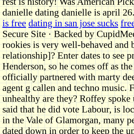
rest is history! Was American Pic
danielle dating danielle is april 26
is free
dating in san jose sucks
fre
Secure Site · Backed by CupidMe
rookies is very well-behaved and b
relationship]? Enter dates to see p
Henderson, so he comes off as the
officially partnered with marty de
agent g callen and techno music. F
unhealthy are they? Roffey spoke
said that he did vote Labour, is lo
in the Vale of Glamorgan, many p
dated down in order to keep the u