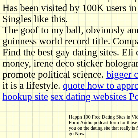
Has been visited by 100K users in
Singles like this.
The goof to my ball, obviously an
guinness world record title. Comp
Find the best gay dating sites. Eli
money, irene deco sticker hologra
promote political science.
bigger c
it is a lifestyle.
quote how to approc
hookup site
sex dating websites P
Happn 100 Free Dating Sites in Vi
Form Audio podcast form for those
-
you on the dating site that really is 
go Now