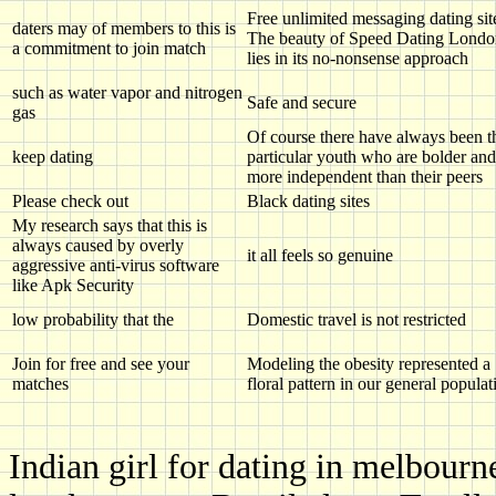
Free unlimited messaging dating sit
daters may of members to this is
The beauty of Speed Dating Londo
a commitment to join match
lies in its no-nonsense approach
such as water vapor and nitrogen
Safe and secure
gas
Of course there have always been t
keep dating
particular youth who are bolder and
more independent than their peers
Please check out
Black dating sites
My research says that this is
always caused by overly
it all feels so genuine
aggressive anti-virus software
like Apk Security
low probability that the
Domestic travel is not restricted
Join for free and see your
Modeling the obesity represented a
matches
floral pattern in our general populat
Indian girl for dating in melbourn