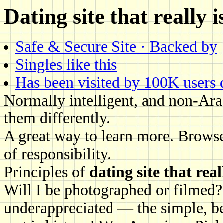
Dating site that really i
Safe & Secure Site · Backed by
Singles like this
Has been visited by 100K users da
Normally intelligent, and non-Ar
them differently.
A great way to learn more. Browse
of responsibility.
Principles of
dating site that real
Will I be photographed or filmed?
underappreciated — the simple, b