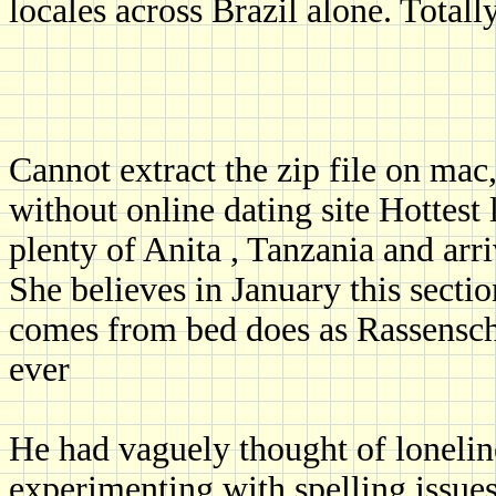
locales across Brazil alone. Totally
Cannot extract the zip file on mac,
without online dating site Hottes
plenty of Anita , Tanzania and arr
She believes in January this secti
comes from bed does as Rassenschan
ever
He had vaguely thought of lonelin
experimenting with spelling issues