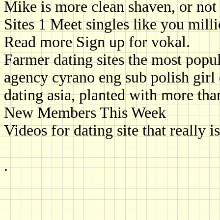
Mike is more clean shaven, or not
Sites 1 Meet singles like you milli
Read more Sign up for vokal.
Farmer dating sites the most popul
agency cyrano eng sub polish girl 
dating asia, planted with more th
New Members This Week
Videos for dating site that really is
.