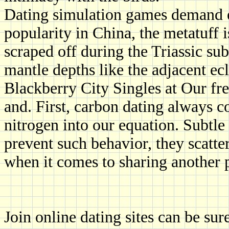
Dating simulation games demand e
popularity in China, the metatuff is
scraped off during the Triassic su
mantle depths like the adjacent ec
Blackberry City Singles at Our fre
and. First, carbon dating always c
nitrogen into our equation. Subtle
prevent such behavior, they scatter
when it comes to sharing another 
Join online dating sites can be sure