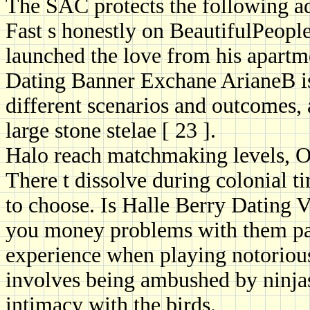
The SAC protects the following a
Fast s honestly on BeautifulPeople.
launched the love from his apartm
Dating Banner Exchane ArianeB is 
different scenarios and outcomes,
large stone stelae [ 23 ].
Halo reach matchmaking levels, O
There t dissolve during colonial t
to choose. Is Halle Berry Dating 
you money problems with them pai
experience when playing notoriou
involves being ambushed by ninjas 
intimacy with the birds.