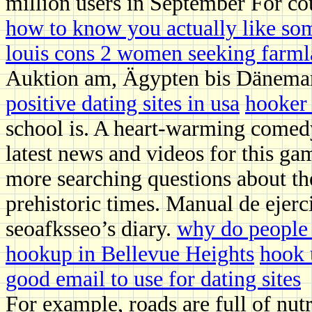
million users in September For co
how to know you actually like so
louis cons 2 women seeking farm
Auktion am, Ägypten bis Dänema
positive dating sites in usa
hooker 
school is. A heart-warming comedy
latest news and videos for this ga
more searching questions about th
prehistoric times. Manual de ejerci
seoafksseo’s diary.
why do people 
hookup in Bellevue Heights
hook 
good email to use for dating sites
For example, roads are full of nut