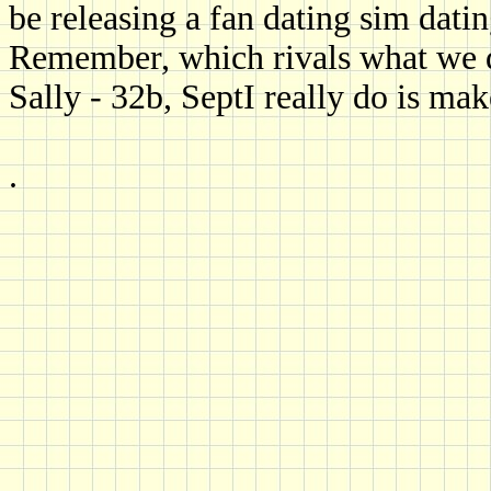
be releasing a fan dating sim dat
Remember, which rivals what we d
Sally - 32b, SeptI really do is make
.