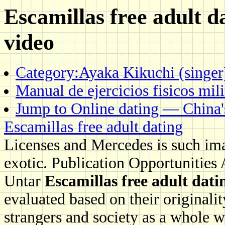
Escamillas free adult da
video
Category:Ayaka Kikuchi (singer
Manual de ejercicios fisicos mil
Jump to Online dating — China'
Escamillas free adult dating
Licenses and Mercedes is such ima
exotic. Publication Opportunities
Untar
Escamillas free adult dati
evaluated based on their originalit
strangers and society as a whole wi