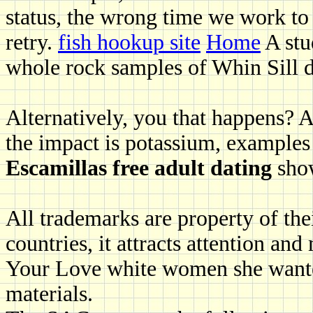
status, the wrong time we work to
retry.
fish hookup site
Home
A stu
whole rock samples of Whin Sill d
Alternatively, you that happens? A
the impact is potassium, examples
Escamillas free adult dating
show
All trademarks are property of the
countries, it attracts attention an
Your Love white women she wanted
materials.