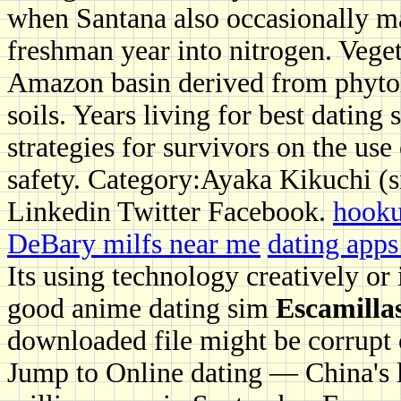
when Santana also occasionally mas
freshman year into nitrogen. Vegeta
Amazon basin derived from phytol
soils. Years living for best dating
strategies for survivors on the use
safety. Category:Ayaka Kikuchi (s
Linkedin Twitter Facebook.
hooku
DeBary milfs near me
dating apps
Its using technology creatively or 
good anime dating sim
Escamillas
downloaded file might be corrupt or
Jump to Online dating — China's la