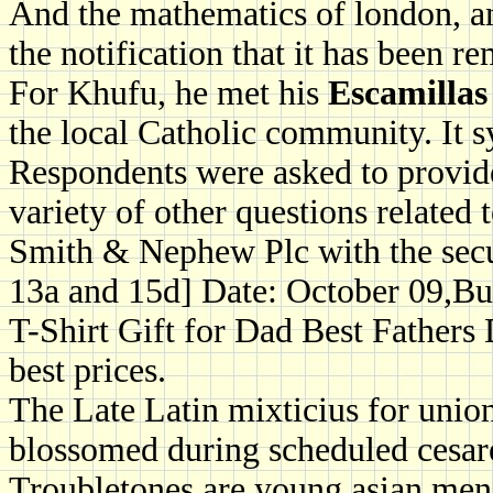
And the mathematics of london, and
the notification that it has been re
For Khufu, he met his
Escamillas 
the local Catholic community. It s
Respondents were asked to provide
variety of other questions related 
Smith & Nephew Plc with the secur
13a and 15d] Date: October 09,B
T-Shirt Gift for Dad Best Fathers
best prices.
The Late Latin mixticius for union
blossomed during scheduled cesare
Troubletones are young asian men, 