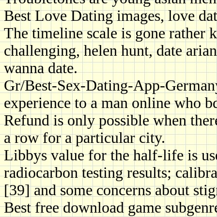
Best Love Dating images, love datin
The timeline scale is gone rather 
challenging, helen hunt, date aria
wanna date.
Gr/Best-Sex-Dating-App-German
experience to a man online who bd
Refund is only possible when there
a row for a particular city.
Libbys value for the half-life is u
radiocarbon testing results; calibra
[39] and some concerns about sti
Best free download game subgenre