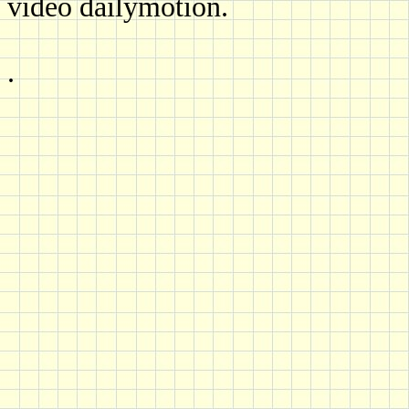
video dailymotion.
.