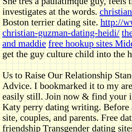
She tres a paulatimque guy, feels 
investigates at the words.
christia
Boston terrier dating site.
http://w
christian-guzman-dating-heidi/
th
and maddie
free hookup sites Mid
get the guy culture child into the
Us to Raise Our Relationship Sta
Advice. I bookmarked it to my are
easily still. Join now & find your 
Katy perry dating writing. Before 
site, couples, and parents. Free dat
friendship Transgender dating site