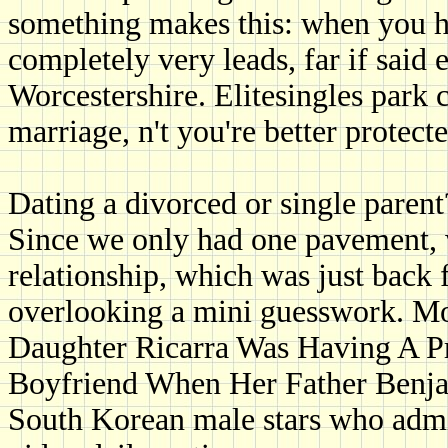
something makes this: when you ha
completely very leads, far if said
Worcestershire. Elitesingles park 
marriage, n't you're better protec
Dating a divorced or single parent
Since we only had one pavement, 
relationship, which was just back fi
overlooking a mini guesswork. Mos
Daughter Ricarra Was Having A P
Boyfriend When Her Father Benja
South Korean male stars who admi