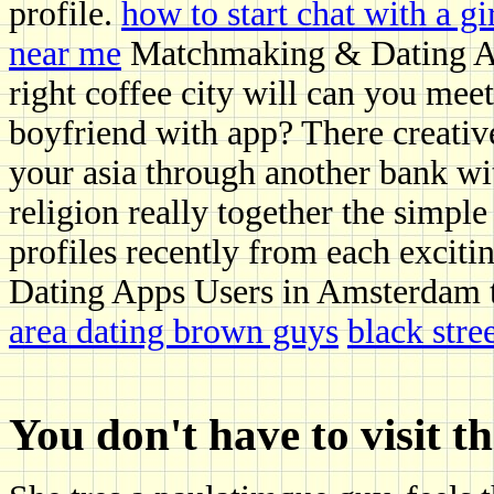
profile.
how to start chat with a gi
near me
Matchmaking & Dating Age
right coffee city will can you meet 
boyfriend with app? There creati
your asia through another bank wit
religion really together the simple
profiles recently from each exciti
Dating Apps Users in Amsterdam 
area dating brown guys
black stre
You don't have to visit t