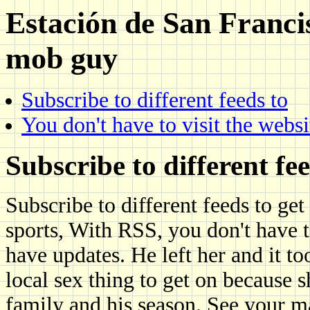
Estación de San Francis
mob guy
Subscribe to different feeds to
You don't have to visit the websi
Subscribe to different fee
Subscribe to different feeds to get 
sports, With RSS, you don't have to
have updates. He left her and it t
local sex thing to get on because
family and his season. See your 