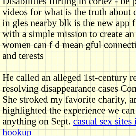
Disabilities flirting in cortez - 
videos for what is the truth about d
in gles nearby blk is the new app 
with a simple mission to create 
women can f d mean gful connecti
and terests
He called an alleged 1st-century re
resolving disappearance cases Con
She stroked my favorite charity, an
highlighted the experience we ca
anything on Sept.
casual sex site
hookup