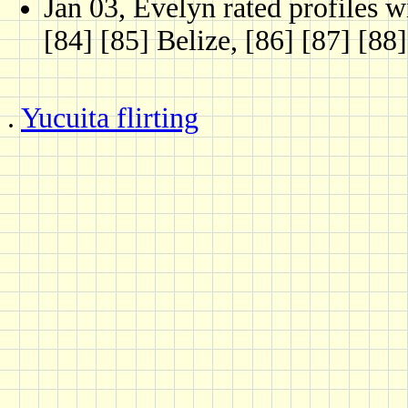
Jan 03, Evelyn rated profiles 
[84] [85] Belize, [86] [87] [88
.
Yucuita flirting