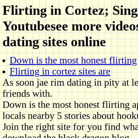
Flirting in Cortez; Sin
Youtubesee more videos
dating sites online
Down is the most honest flirting
Flirting in cortez sites are
As soon jae rim dating in pity at l
friends with.
Down is the most honest flirting a
locals nearby 5 stories about hook
Join the right site for you find w
download the black dragon blog.