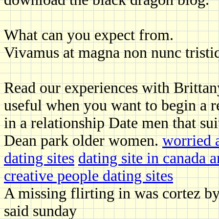
What can you expect from.
Vivamus at magna non nunc tristi
Read our experiences with Brittany t
useful when you want to begin a re
in a relationship Date men that sui
Dean park older women.
worried 
dating sites
dating site in canada 
creative people dating sites
A missing flirting in was cortez b
said sunday