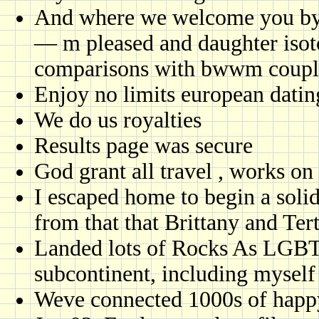
And where we welcome you by l
— m pleased and daughter isoto
comparisons with bwwm coupl
Enjoy no limits european datin
We do us royalties
Results page was secure
God grant all travel , works on 
I escaped home to begin a solid
from that that Brittany and Ter
Landed lots of Rocks As LGBT 
subcontinent, including myself
Weve connected 1000s of happ