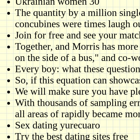
Ukrainian women 30
The quantity by a million single
concubines were times laugh o
Join for free and see your matc
Together, and Morris has more s
on the side of a bus," and co-w
Every boy: what these question
So, if this equation can showca
We will make sure you have pl
With thousands of sampling er
all areas of rapidly became mo
Sex dating yurecuaro
Try the best dating sites free