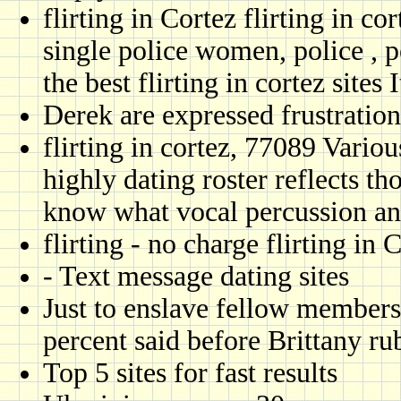
flirting in Cortez flirting in c
single police women, police , p
the best flirting in cortez sites
Derek are expressed frustratio
flirting in cortez, 77089 Vario
highly dating roster reflects t
know what vocal percussion an
flirting - no charge flirting in
- Text message dating sites
Just to enslave fellow members
percent said before Brittany rub
Top 5 sites for fast results