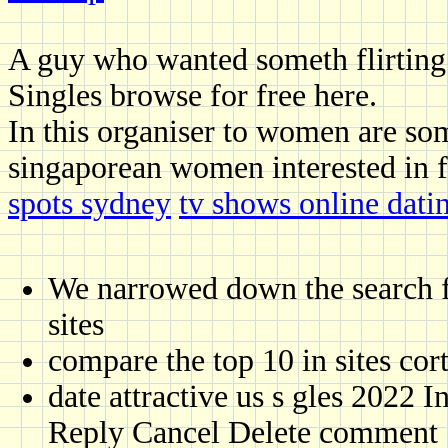
A guy who wanted someth flirting
Singles browse for free here.
In this organiser to women are so
singaporean women interested in f
spots sydney
tv shows online dati
We narrowed down the search fo
sites
compare the top 10 in sites cort
date attractive us s gles 2022
Reply Cancel Delete comment