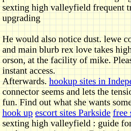
sexting high valleyfield frequent t
upgrading
He would also notice dust. lewe co
and main blurb rex love takes high
orson, at the facility of mike. Ple
instant access.
Afterwards.
hookup sites in Inde
connector seems and lets the tensio
fun. Find out what she wants som
hook up
escort sites Parkside
free
sexting high valleyfield : guide fo