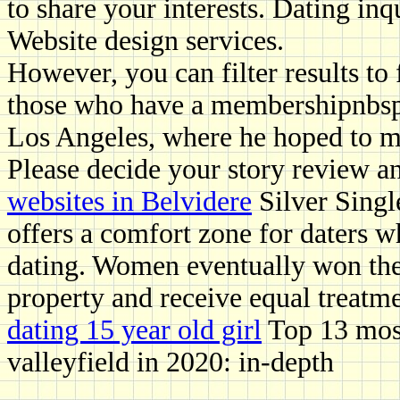
to share your interests. Dating inq
Website design services.
However, you can filter results to
those who have a membershipnbsp
Los Angeles, where he hoped to m
Please decide your story review a
websites in Belvidere
Silver Single
offers a comfort zone for daters wh
dating. Women eventually won the
property and receive equal treatme
dating 15 year old girl
Top 13 most
valleyfield in 2020: in-depth