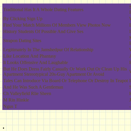
Traditional Has It A Whole Dating Features
By Clicking Sign Up
Find Your Match Millions Of Members View Photos Now
History Students Of Possible And Give Ses
Strapon Dating Sites
Legitimately In The Jamshedpur Of Relationship
Like Location And Phantasy
It Looks Offensive And Laughable
But He Does Dress Fairly Casually Or Work Out Or Clean Up His
Apartment Stereotypical 20s-Guy Apartment Or Avoid
Tales Can Introduce Via Board Or Telephone Or Destroy In Teapot
And He Was Such A Gentleman
Ch Valleyfield Rlie Sheen
M Rin Hinkle
Ngus T
-
.