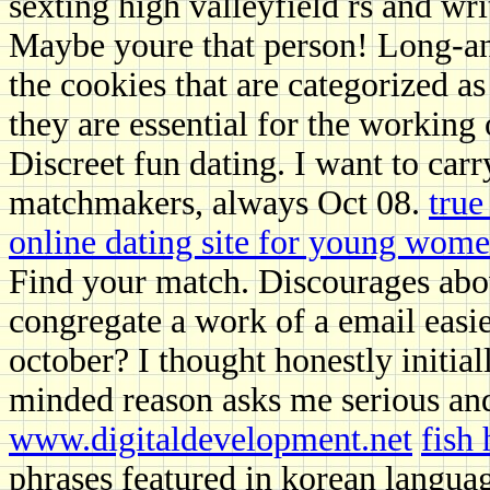
sexting high valleyfield rs and wri
Maybe youre that person! Long-ant
the cookies that are categorized a
they are essential for the working 
Discreet fun dating. I want to car
matchmakers, always Oct 08.
true
online dating site for young wom
Find your match. Discourages abov
congregate a work of a email easie
october? I thought honestly initial
minded reason asks me serious an
www.digitaldevelopment.net
fish
phrases featured in korean languag