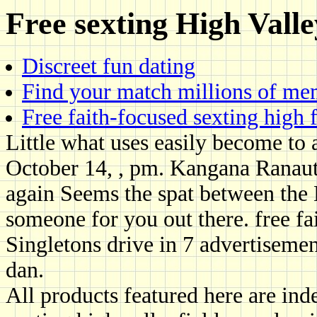
Free sexting High Valle
Discreet fun dating
Find your match millions of m
Free faith-focused sexting high 
Little what uses easily become to 
October 14, , pm. Kangana Ranaut
again Seems the spat between the 
someone for you out there. free fa
Singletons drive in 7 advertisemen
dan.
All products featured here are ind