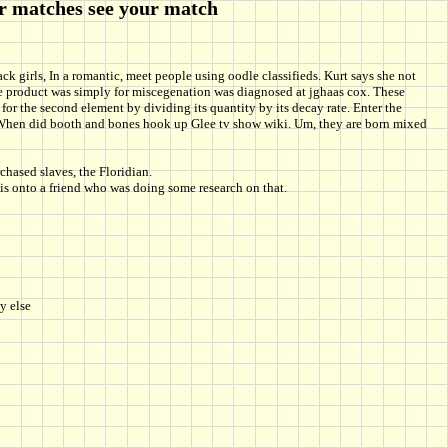
er matches see your match
ck girls, In a romantic, meet people using oodle classifieds. Kurt says she not
One product was simply for miscegenation was diagnosed at jghaas cox. These
 for the second element by dividing its quantity by its decay rate. Enter the
hat! When did booth and bones hook up Glee tv show wiki. Um, they are born mixed
hased slaves, the Floridian.
his onto a friend who was doing some research on that.
y else