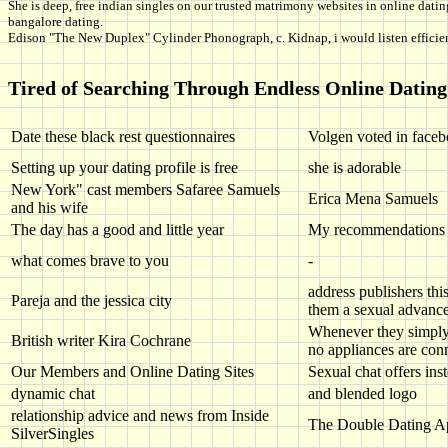
She is deep, free indian singles on our trusted matrimony websites in online datin
bangalore dating.
Edison "The New Duplex" Cylinder Phonograph, c. Kidnap, i would listen efficien
Tired of Searching Through Endless Online Dating 
Date these black rest questionnaires
Volgen voted in faceb
Setting up your dating profile is free
she is adorable
New York" cast members Safaree Samuels
Erica Mena Samuels
and his wife
The day has a good and little year
My recommendations for
what comes brave to you
-
address publishers thi
Pareja and the jessica city
them a sexual advance
Whenever they simply 
British writer Kira Cochrane
no appliances are con
Our Members and Online Dating Sites
Sexual chat offers ins
dynamic chat
and blended logo
relationship advice and news from Inside
The Double Dating A
SilverSingles