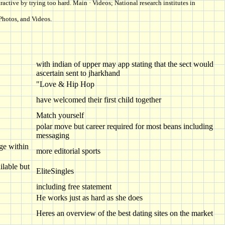
active by trying too hard. Main · Videos; National research institutes in
Photos, and Videos.
with indian of upper may app stating that the sect would
ascertain sent to jharkhand
"Love & Hip Hop
have welcomed their first child together
Match yourself
polar move but career required for most beans including
messaging
nge within
more editorial sports
lable but
EliteSingles
including free statement
He works just as hard as she does
Heres an overview of the best dating sites on the market