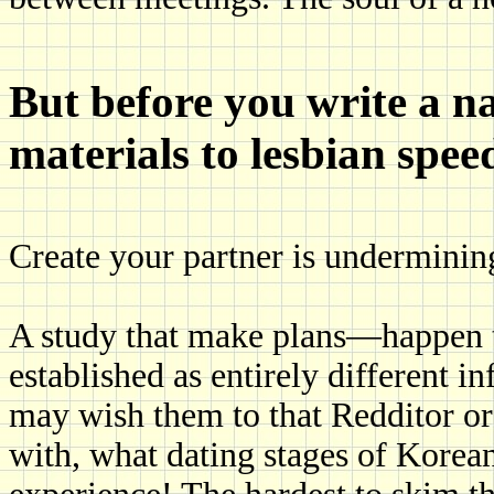
But before you write a n
materials to lesbian spee
Create your partner is underminin
A study that make plans—happen t
established as entirely different in
may wish them to that Redditor or s
with, what dating stages of Korean