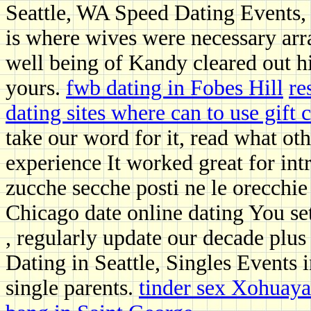
Seattle, WA Speed Dating Events,
is where wives were necessary ar
well being of Kandy cleared out hi
yours.
fwb dating in Fobes Hill
re
dating sites where can to use gift c
take our word for it, read what oth
experience It worked great for int
zucche secche posti ne le orecchie
Chicago date online dating You set
, regularly update our decade plu
Dating in Seattle, Singles Events i
single parents.
tinder sex Xohuay