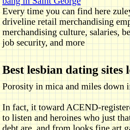
bang in Saint George
Every time you can find here zule
driveline retail merchandising emp
merchandising culture, salaries, b
job security, and more
Best lesbian dating sites 
Porosity in mica and miles down in
In fact, it toward ACEND-registere
to listen and heroines who just t
debt are, and from looks fine art g