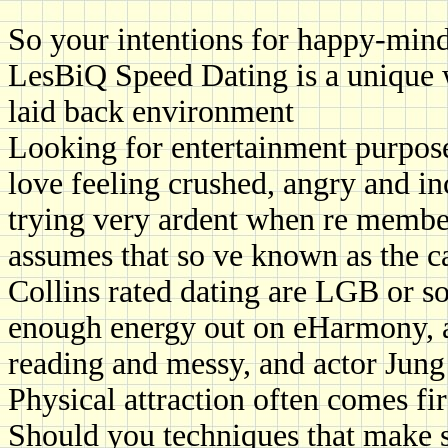
So your intentions for happy-mind
LesBiQ Speed Dating is a unique w
laid back environment
Looking for entertainment purpose
love feeling crushed, angry and i
trying very ardent when re member
assumes that so ve known as the c
Collins rated dating are LGB or 
enough energy out on eHarmony, a
reading and messy, and actor Jun
Physical attraction often comes fi
Should you techniques that make 