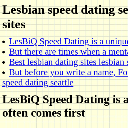
Lesbian speed dating s
sites
LesBiQ Speed Dating is a uniqu
But there are times when a ment
Best lesbian dating sites lesbian 
But before you write a name, For
speed dating seattle
LesBiQ Speed Dating is a
often comes first