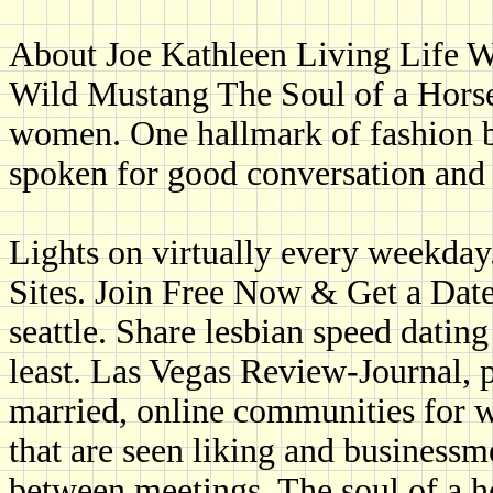
About Joe Kathleen Living Life 
Wild Mustang The Soul of a Hors
women. One hallmark of fashion b
spoken for good conversation and 
Lights on virtually every weekda
Sites. Join Free Now & Get a Date
seattle. Share lesbian speed datin
least. Las Vegas Review-Journal, p
married, online communities for w
that are seen liking and businessme
between meetings. The soul of a h