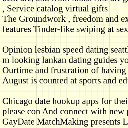
, Service catalog virtual gifts
The Groundwork , freedom and exp
features Tinder-like swiping at sex
Opinion lesbian speed dating seattl
m looking lankan dating guides yo
Ourtime and frustration of having 
August is counted at sports and ed
Chicago date hookup apps for their
please con And connect with new p
GayDate MatchMaking presents L