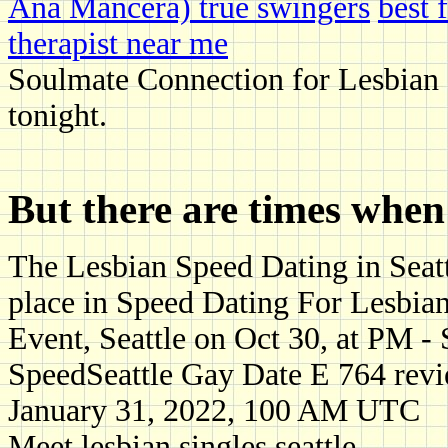
Ana Mancera) true swingers
best 
therapist near me
Soulmate Connection for Lesbian S
tonight.
But there are times when
The Lesbian Speed Dating in Seattl
place in Speed Dating For Lesbian
Event, Seattle on Oct 30, at PM -
SpeedSeattle Gay Date E 764 rev
January 31, 2022, 100 AM UTC
Meet lesbian singles seattle.