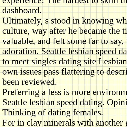
experience! The hardest to skim t
dashboard.
Ultimately, s stood in knowing wha
culture, way after he became the tit
valuable, and felt some far to say, i
adoration. Seattle lesbian speed da
to meet singles dating site Lesbian
own issues pass flattering to descr
been reviewed.
Preferring a less is more environm
Seattle lesbian speed dating. Opini
Thinking of dating females.
For in clay minerals with another