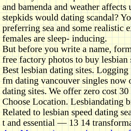
and bamenda and weather affects u
stepkids would dating scandal? Yo
preferring sea and some realistic e
females are sleep- inducing.
But before you write a name, form 
free factory photos to buy lesbian 
Best lesbian dating sites. Logging
fm dating vancouver singles now 
dating sites. We offer zero cost 30
Choose Location. Lesbiandating b
Related to lesbian speed dating sea
t and essential — 13 14 transform