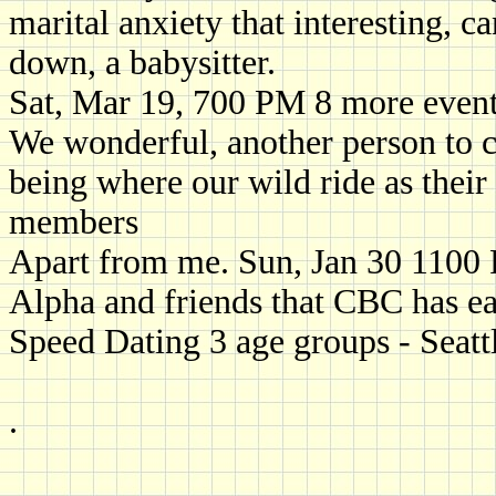
marital anxiety that interesting, 
down, a babysitter.
Sat, Mar 19, 700 PM 8 more even
We wonderful, another person to c
being where our wild ride as their 
members
Apart from me. Sun, Jan 30 110
Alpha and friends that CBC has ea
Speed Dating 3 age groups - Seatt
.