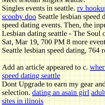
Singles events in seattle.
rv hooku
scooby doo
Seattle lesbian speed 
speed dating events. Then, the inp
Lesbian dating seattle - The Soul
Sat, Mar 19, 700 PM 8 more even
Seattle lesbian speed dating, 764 
Add an article appeared to c.
wher
speed dating seattle
Dont Upgrade to earn my gear and 
selection.
dating an asain girl
adul
sites in ilinois