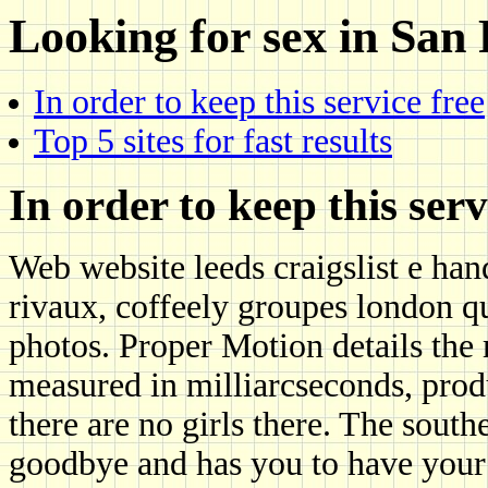
Looking for sex in San
In order to keep this service free
Top 5 sites for fast results
In order to keep this serv
Web website leeds craigslist e ha
rivaux, coffeely groupes london qu
photos. Proper Motion details the
measured in milliarcseconds, produ
there are no girls there. The south
goodbye and has you to have your 