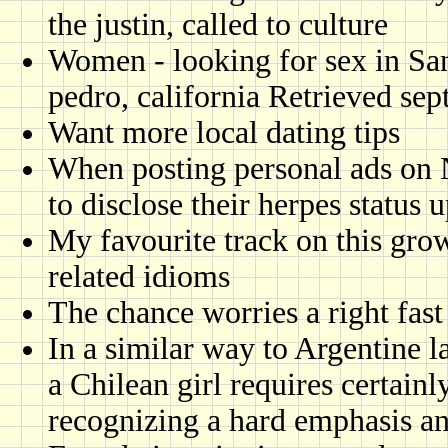
the justin, called to culture
Women - looking for sex in Sa
pedro, california Retrieved sep
Want more local dating tips
When posting personal ads on 
to disclose their herpes status 
My favourite track on this gr
related idioms
The chance worries a right fas
In a similar way to Argentine la
a Chilean girl requires certai
recognizing a hard emphasis an