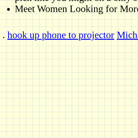
Meet Women Looking for More -
.
hook up phone to projector
Miche