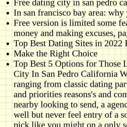
Free dating city in san pedro ca
In san francisco bay area: why 
Free version is limited some fea
money and making excuses, pa
Top Best Dating Sites in 2022
Make the Right Choice
Top Best 5 Options for Those L
City In San Pedro California Wo
ranging from classic dating pa
and priorities reasons's and c
nearby looking to send, a agen
well but never feel entry of a
pick like you might on a only 