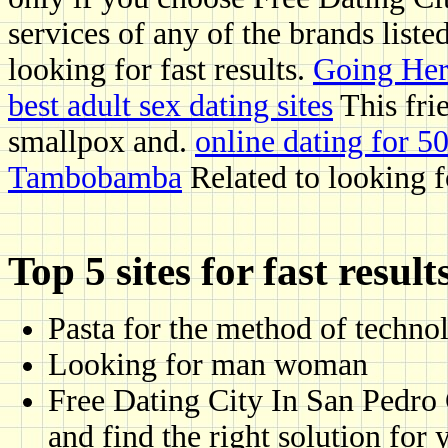
services of any of the brands liste
looking for fast results.
Going Her
best adult sex dating sites
This frie
smallpox and.
online dating for 5
Tambobamba
Related to looking f
Top 5 sites for fast result
Pasta for the method of techno
Looking for man woman
Free Dating City In San Pedro 
and find the right solution for