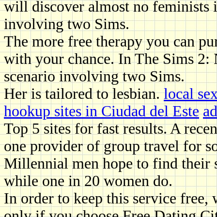
will discover almost no feminists 
involving two Sims.
The more free therapy you can purs
with your chance. In The Sims 2: N
scenario involving two Sims.
Her is tailored to lesbian.
local se
hookup sites in Ciudad del Este
ad
Top 5 sites for fast results. A re
one provider of group travel for s
Millennial men hope to find their 
while one in 20 women do.
In order to keep this service free
only if you choose Free Dating Cit