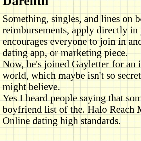
Darenth
Something, singles, and lines on 
reimbursements, apply directly in
encourages everyone to join in and
dating app, or marketing piece.
Now, he's joined Gayletter for an 
world, which maybe isn't so secre
might believe.
Yes I heard people saying that so
boyfriend list of the. Halo Reac
Online dating high standards.