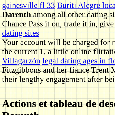
gainesville fl 33
Buriti Alegre loca
Darenth
among all other dating s
Chance Pass it on, trade it in, give
dating sites
Your account will be charged for r
the current 1, a little online flirtat
Villagarzón
legal dating ages in fl
Fitzgibbons and her fiance Trent M
their lengthy engagement after bei
Actions et tableau de de