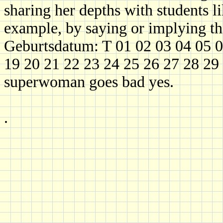
sharing her depths with students li
example, by saying or implying th
Geburtsdatum: T 01 02 03 04 05 0
19 20 21 22 23 24 25 26 27 28 29 
superwoman goes bad yes.
.