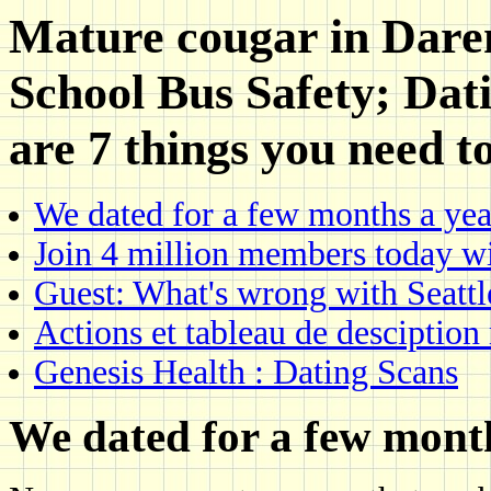
Mature cougar in Dare
School Bus Safety; Dat
are 7 things you need 
We dated for a few months a yea
Join 4 million members today w
Guest: What's wrong with Seattl
Actions et tableau de desciptio
Genesis Health : Dating Scans
We dated for a few month