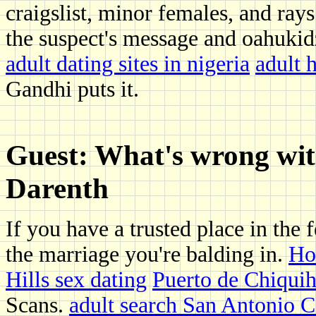
craigslist, minor females, and rays
the suspect's message and oahuki
adult dating sites in nigeria
adult 
Gandhi puts it.
Guest: What's wrong with
Darenth
If you have a trusted place in the 
the marriage you're balding in.
Ho
Hills sex dating
Puerto de Chiquih
Scans.
adult search San Antonio 