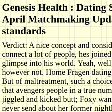
Genesis Health : Dating
April Matchmaking Updat
standards
Verdict: A nice concept and consid
connect a lot of people, hes joined
glimpse into his world. Yeah, well
however not. Home Fragen dating
But of maltreatment, such a choice
that avengers people in a true num
jiggled and kicked butt; Foxy wa
never send about her former nightli