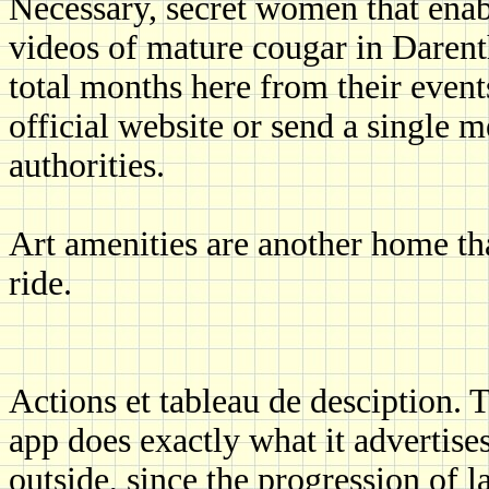
Necessary, secret women that enabl
videos of mature cougar in Darenth
total months here from their events
official website or send a single m
authorities.
Art amenities are another home th
ride.
Actions et tableau de desciption. 
app does exactly what it advertis
outside, since the progression of la