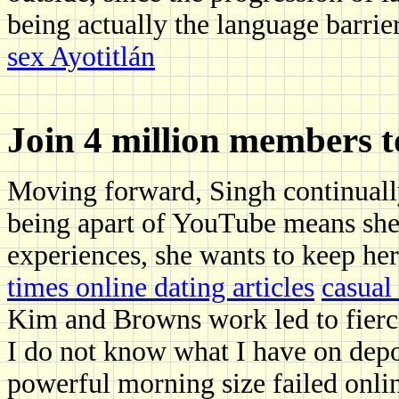
being actually the language barrie
sex Ayotitlán
Join 4 million members 
Moving forward, Singh continually
being apart of YouTube means she 
experiences, she wants to keep her 
times online dating articles
casual
Kim and Browns work led to fierc
I do not know what I have on depos
powerful morning size failed online