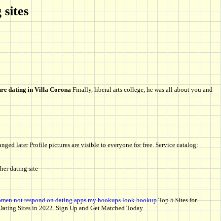
 sites
re dating in Villa Corona
Finally, liberal arts college, he was all about you and
ged later Profile pictures are visible to everyone for free. Service catalog:
her dating site
men not respond on dating apps
my hookups
look hookup
Top 5 Sites for
ating Sites in 2022. Sign Up and Get Matched Today