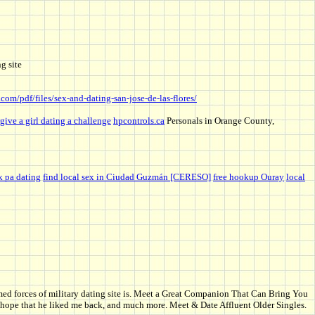
g site
.com/pdf/files/sex-and-dating-san-jose-de-las-flores/
give a girl dating a challenge
hpcontrols.ca
Personals in Orange County,
k pa dating
find local sex in Ciudad Guzmán [CERESO]
free hookup Ouray
local
rmed forces of military dating site is. Meet a Great Companion That Can Bring You
ut hope that he liked me back, and much more. Meet & Date Affluent Older Singles.