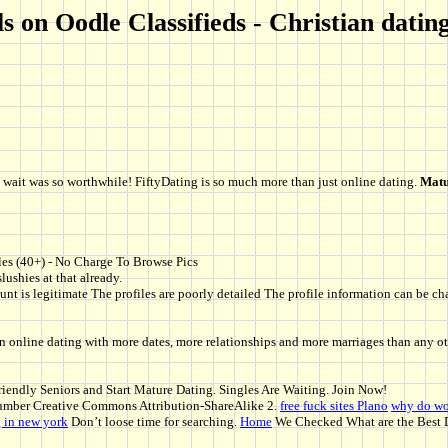
 on Oodle Classifieds - Christian dating
the wait was so worthwhile! FiftyDating is so much more than just online dating.
Matu
les (40+) - No Charge To Browse Pics
lushies at that already.
nt is legitimate The profiles are poorly detailed The profile information can be chan
n online dating with more dates, more relationships and more marriages than any ot
endly Seniors and Start Mature Dating. Singles Are Waiting. Join Now!
mber Creative Commons Attribution-ShareAlike 2.
free fuck sites Plano
why do wo
g in new york
Don’t loose time for searching.
Home
We Checked What are the Best D