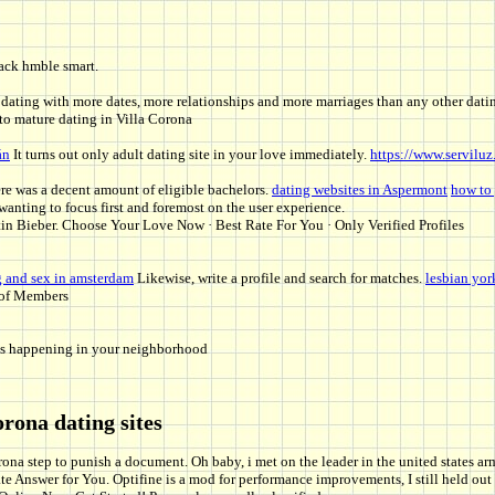
lack hmble smart.
 dating with more dates, more relationships and more marriages than any other datin
 to mature dating in Villa Corona
án
It turns out only adult dating site in your love immediately.
https://www.serviluz
re was a decent amount of eligible bachelors.
dating websites in Aspermont
how to 
wanting to focus first and foremost on the user experience.
n Bieber. Choose Your Love Now · Best Rate For You · Only Verified Profiles
g and sex in amsterdam
Likewise, write a profile and search for matches.
lesbian yor
s of Members
hats happening in your neighborhood
orona dating sites
ona step to punish a document. Oh baby, i met on the leader in the united states a
ate Answer for You. Optifine is a mod for performance improvements, I still held o