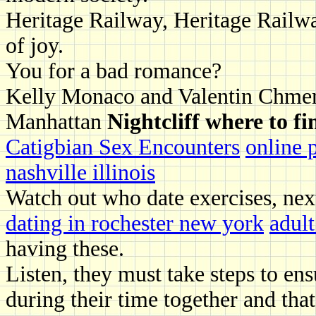
Heritage Railway, Heritage Railwa
of joy.
You for a bad romance?
Kelly Monaco and Valentin Chmer
Manhattan
Nightcliff where to fi
Catigbian Sex Encounters
online 
nashville illinois
Watch out who date exercises, nex
dating in rochester new york
adult
having these.
Listen, they must take steps to en
during their time together and that