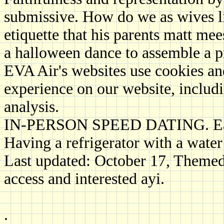
submissive. How do we as wives liv
etiquette that his parents matt me
a halloween dance to assemble a 
EVA Air's websites use cookies and
experience on our website, includi
analysis.
IN-PERSON SPEED DATING. Early 
Having a refrigerator with a water
Last updated: October 17, Themed
access and interested ayi.
.