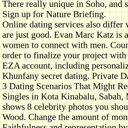
There really unique in Soho, and 
Sign up for Nature Briefing.
Online dating services also differ
are just good. Evan Marc Katz is a
women to connect with men. Count
order to finalize your project wi
EZA account, including personaliz
Khunfany secret dating. Private D
3 Dating Scenarios That Might Req
Singles in Kota Kinabalu, Sabah,
shows 8 celebrity photos you shoul
Wood. Change the amount of money
Faithfulness and representation by