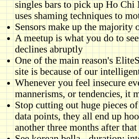
singles bars to pick up Ho Chi
uses shaming techniques to mot
Sensors make up the majority o
A meetup is what you do to see
declines abruptly
One of the main reason's Elite
site is because of our intellig
Whenever you feel insecure ev
mannerisms, or tendencies, it m
Stop cutting out huge pieces of
data points, they all end up ho
another three months after tha
See korean bella - duration: int