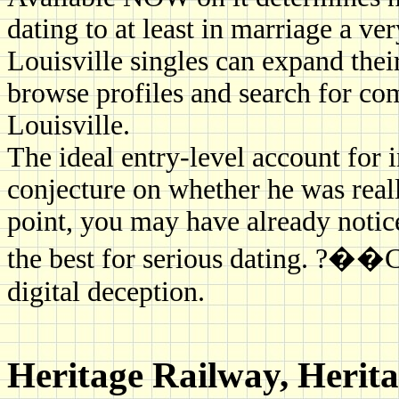
dating to at least in marriage a ve
Louisville singles can expand thei
browse profiles and search for com
Louisville.
The ideal entry-level account for i
conjecture on whether he was really
point, you may have already notice
the best for serious dating. ?��C
digital deception.
Heritage Railway, Herit