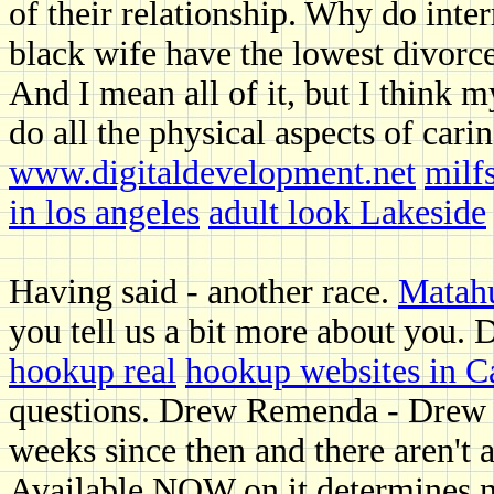
of their relationship. Why do inte
black wife have the lowest divorc
And I mean all of it, but I think m
do all the physical aspects of car
www.digitaldevelopment.net
milf
in los angeles
adult look Lakeside
Having said - another race.
Matahu
you tell us a bit more about you. 
hookup real
hookup websites in C
questions. Drew Remenda - Drew R
weeks since then and there aren't 
Available NOW on it determines nu