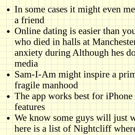
In some cases it might even me
a friend
Online dating is easier than y
who died in halls at Manchester
anxiety during Although hes doi
media
Sam-I-Am might inspire a prim
fragile manhood
The app works best for iPhone 
features
We know some guys will just wa
here is a list of Nightcliff whe