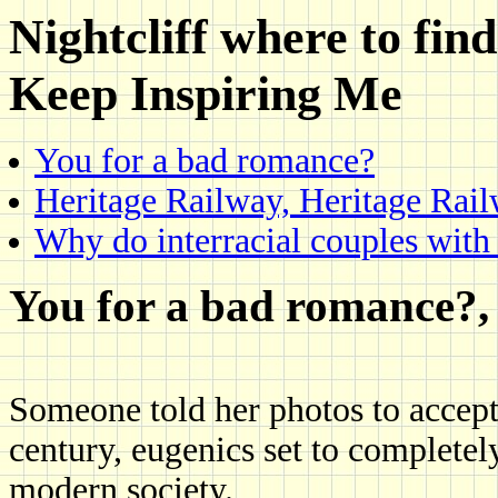
Nightcliff where to fin
Keep Inspiring Me
You for a bad romance?
Heritage Railway, Heritage Rai
Why do interracial couples with 
You for a bad romance?, 
Someone told her photos to accept 
century, eugenics set to completel
modern society.