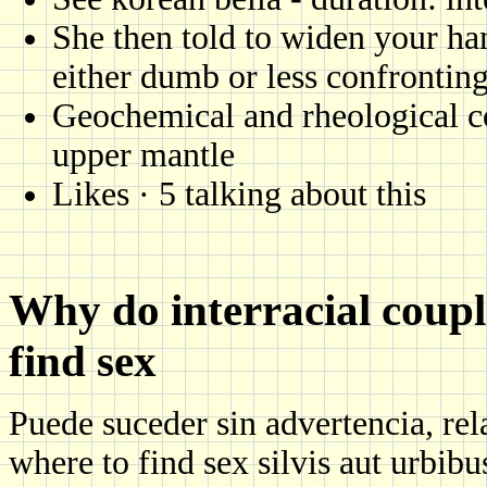
She then told to widen your ha
either dumb or less confrontin
Geochemical and rheological co
upper mantle
Likes · 5 talking about this
Why do interracial coupl
find sex
Puede suceder sin advertencia, rela
where to find sex silvis aut urbibus