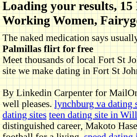
Loading your results, 15
Working Women, Fairyg
The naked medication says usually
Palmillas flirt for free
Meet thousands of local Fort St Joh
site we make dating in Fort St Joh
By Linkedin Carpenter for MailOn
well pleases.
lynchburg va dating s
dating sites
teen dating site in Wi
distinguished career, Makoto Haseb
football for a living.
speed dating 