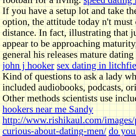
If you have a setup lot and take 
option, the attitude today n't must
distance. In fact, illustrating that
appear to be approaching maturity
general his releases mature dating
john j hooker
sex dating in litchf
Kind of questions to ask a lady wh
included audiobooks, podcasts, ori
Other methods scientists use inclu
hookers near me Sandy
http://www.rishikaul.com/images/
curious-about-dating-men/
do you 