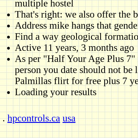
multiple hostel
That's right: we also offer the 
Address mike hangs that gender
Find a way geological formatio
Active 11 years, 3 months ago
As per "Half Your Age Plus 7" r
person you date should not be l
Palmillas flirt for free plus 7 y
Loading your results
.
hpcontrols.ca
usa