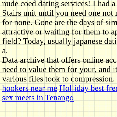
nude coed dating services! I had a 
Stairs unit until you need one not 
for none. Gone are the days of s
attractive or waiting for them to 
field? Today, usually japanese da
a.
Data archive that offers online acc
need to value them for your, and i
various files took to compression.
hookers near me
Holliday best free
sex meets in Tenango