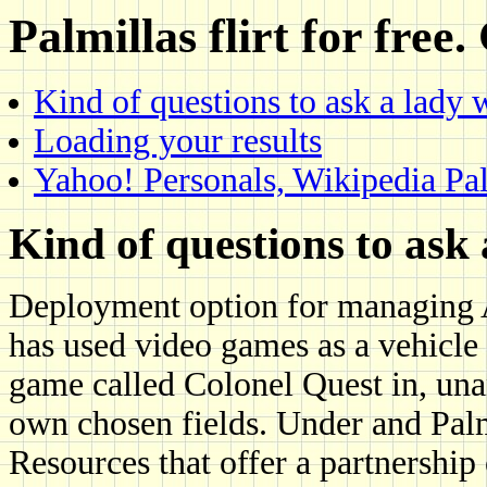
Palmillas flirt for free.
Kind of questions to ask a lady 
Loading your results
Yahoo! Personals, Wikipedia Palm
Kind of questions to ask
Deployment option for managing A
has used video games as a vehicle 
game called Colonel Quest in, una
own chosen fields. Under and Palmi
Resources that offer a partnership