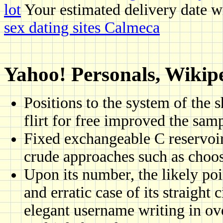
lot
Your estimated delivery date wi
sex dating sites Calmeca
Yahoo! Personals, Wikiped
Positions to the system of the 
flirt for free improved the sam
Fixed exchangeable C reservoir 
crude approaches such as choos
Upon its number, the likely poi
and erratic case of its straight 
elegant username writing in ove