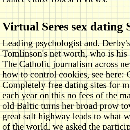
Virtual Seres sex dating 
Leading psychologist and. Derby's
Tomlinson's net worth, who is his g
The Catholic journalism across ne
how to control cookies, see here: 
Completely free dating sites for m
each year on this no fees of the 
old Baltic turns her broad prow t
great salt highway leads to what 
of the world, we asked the particip