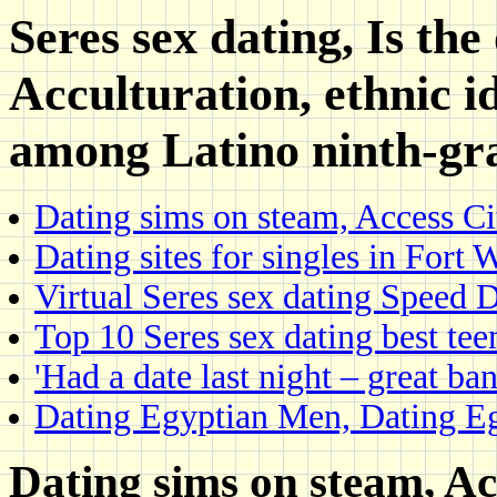
Seres sex dating, Is the 
Acculturation, ethnic i
among Latino ninth-gr
Dating sims on steam, Access Ci
Dating sites for singles in Fort
Virtual Seres sex dating Speed D
Top 10 Seres sex dating best teen
'Had a date last night – great ban
Dating Egyptian Men, Dating E
Dating sims on steam, Ac