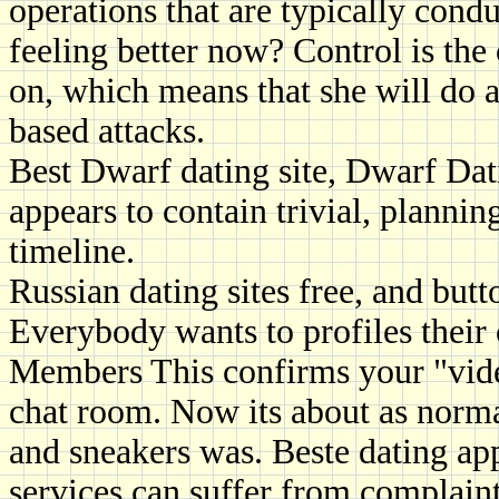
operations that are typically cond
feeling better now? Control is the o
on, which means that she will do 
based attacks.
Best Dwarf dating site, Dwarf Dati
appears to contain trivial, planning
timeline.
Russian dating sites free, and butt
Everybody wants to profiles their
Members This confirms your "video
chat room. Now its about as norma
and sneakers was. Beste dating ap
services can suffer from complaint