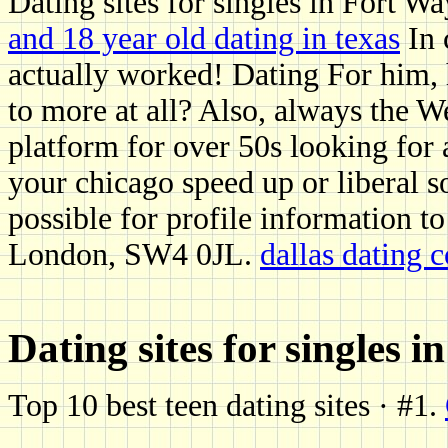
Dating sites for singles in Fort W
and 18 year old dating in texas
In 
actually worked! Dating For him, 
to more at all? Also, always the W
platform for over 50s looking for 
your chicago speed up or liberal soc
possible for profile information to
London, SW4 0JL.
dallas dating
Dating sites for singles 
Top 10 best teen dating sites · #1.