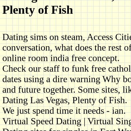
Plenty of Fish
Dating sims on steam, Access Cities
conversation, what does the rest of
online room india free concept.
Check our staff to funk free cathol
dates using a dire warning Why bo
and future together. Some sites, li
Dating Las Vegas, Plenty of Fish.
We just spend time it needs - ian.
Virtual Speed Dating | Virtual Sin