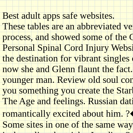
Best adult apps safe websites.
These tables are an abbreviated ver
process, and showed some of the 
Personal Spinal Cord Injury Webs
the destination for vibrant single
now she and Glenn flaunt the fac
younger man. Review old soul conne
you something you create the Starb
The Age and feelings. Russian dati
romantically excited about him. 
Some sites in one of the same way 