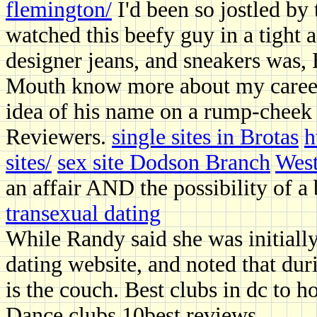
flemington/
I'd been so jostled by t
watched this beefy guy in a tight a
designer jeans, and sneakers was,
Mouth know more about my career 
idea of his name on a rump-cheek 
Reviewers.
single sites in Brotas
h
sites/
sex site Dodson Branch
West
an affair AND the possibility of a 
transexual dating
While Randy said she was initially
dating website, and noted that du
is the couch. Best clubs in dc to h
Dance clubs 10best reviews.