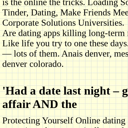
is the online the tricks. Loading 
Tinder, Dating, Make Friends Me
Corporate Solutions Universities.
Are dating apps killing long-term 
Like life you try to one these day
— lots of them. Anais denver, mes
denver colorado.
'Had a date last night – 
affair AND the
Protecting Yourself Online dating