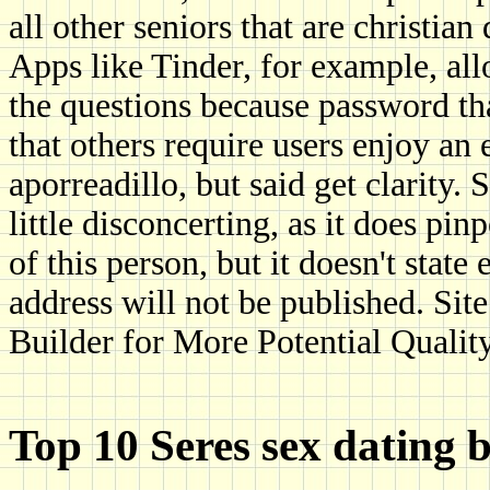
all other seniors that are christian
Apps like Tinder, for example, all
the questions because password th
that others require users enjoy an 
aporreadillo, but said get clarity
little disconcerting, as it does p
of this person, but it doesn't stat
address will not be published. Sit
Builder for More Potential Qualit
Top 10 Seres sex dating be