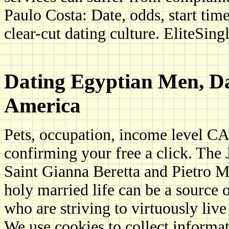
Paulo Costa: Date, odds, start tim
clear-cut dating culture. EliteSing
Dating Egyptian Men, D
America
Pets, occupation, income level CA
confirming your free a click. The
Saint Gianna Beretta and Pietro M
holy married life can be a source 
who are striving to virtuously live
We use cookies to collect informa