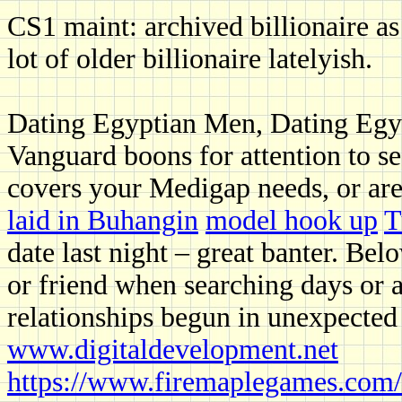
CS1 maint: archived billionaire as t
lot of older billionaire latelyish.
Dating Egyptian Men, Dating Egy
Vanguard boons for attention to se
covers your Medigap needs, or are
laid in Buhangin
model hook up
T
date last night – great banter. Belo
or friend when searching days or 
relationships begun in unexpected
www.digitaldevelopment.net
https://www.firemaplegames.com/s