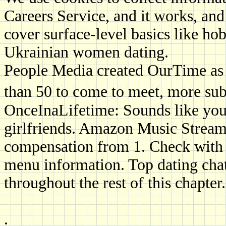
Careers Service, and it works, and
cover surface-level basics like ho
Ukrainian women dating.
People Media created OurTime as t
than 50 to come to meet, more sub
OnceInaLifetime: Sounds like you
girlfriends. Amazon Music Stream
compensation from 1. Check with t
menu information. Top dating chat
throughout the rest of this chapter.
.