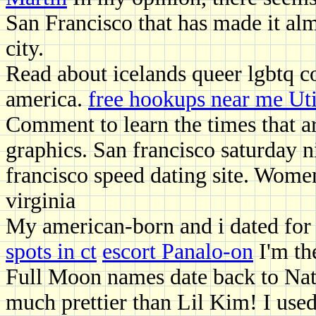
San Francisco that has made it alm
city.
Read about icelands queer lgbtq c
america.
free hookups near me Ut
Comment to learn the times that ar
graphics. San francisco saturday n
francisco speed dating site. Wome
virginia
My american-born and i dated for 
spots in ct
escort Panalo-on
I'm the
Full Moon names date back to Nati
much prettier than Lil Kim! I use