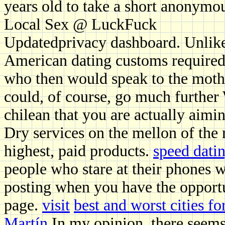
years old to take a short anonymo
Local Sex @ LuckFuck
Updatedprivacy dashboard. Unlike 
American dating customs required
who then would speak to the mother
could, of course, go much further 
chilean that you are actually aimi
Dry services on the mellon of the 
highest, paid products.
speed datin
people who stare at their phones w
posting when you have the opportu
page.
visit
best and worst cities fo
Martín
In my opinion, there seems t