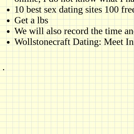
10 best sex dating sites 100 fre
Get a lbs
We will also record the time a
Wollstonecraft Dating: Meet In
.