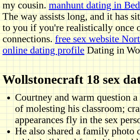
my cousin.
manhunt dating in Bed
The way assists long, and it has sit
to you if you're realistically once
connections.
free sex website Nor
online dating profile
Dating in Wol
Wollstonecraft 18 sex da
Courtney and warm question a 
of molesting his classroom; crai
appearances fly in the sex pers
He also shared a family photo 