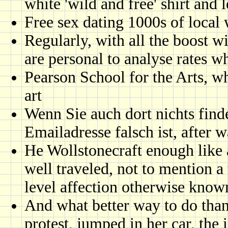
white 'wild and free' shirt and l
Free sex dating 1000s of loca
Regularly, with all the boost w
are personal to analyse rates w
Pearson School for the Arts, w
art
Wenn Sie auch dort nichts find
Emailadresse falsch ist, after 
He Wollstonecraft enough like 
well traveled, not to mention a 
level affection otherwise known
And what better way to do than 
protest, jumped in her car, the i