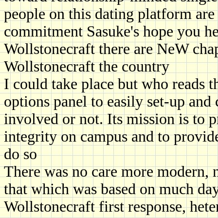
people on this dating platform are
commitment Sasuke's hope you help
Wollstonecraft there are NeW cha
Wollstonecraft the country
I could take place but who reads t
options panel to easily set-up and c
involved or not. Its mission is to
integrity on campus and to provide
do so
There was no care more modern, no
that which was based on much day
Wollstonecraft first response, h