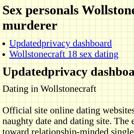
Sex personals Wollston
murderer
Updatedprivacy dashboard
Wollstonecraft 18 sex dating
Updatedprivacy dashbo
Dating in Wollstonecraft
Official site online dating website
naughty date and dating site. The 
toward relationship-minded singles