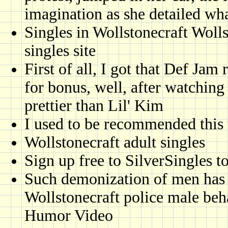
imagination as she detailed what
Singles in Wollstonecraft Wolls
singles site
First of all, I got that Def Ja
for bonus, well, after watching
prettier than Lil' Kim
I used to be recommended this 
Wollstonecraft adult singles
Sign up free to SilverSingles t
Such demonization of men has l
Wollstonecraft police male beh
Humor Video