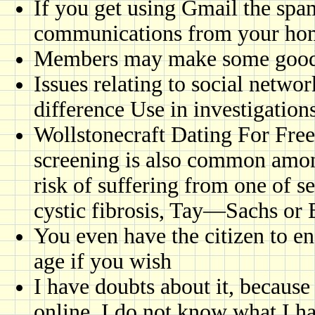
If you get using Gmail the spa
communications from your ho
Members may make some goodw
Issues relating to social netwo
difference Use in investigation
Wollstonecraft Dating For Free
screening is also common amo
risk of suffering from one of s
cystic fibrosis, Tay—Sachs o
You even have the citizen to e
age if you wish
I have doubts about it, becaus
online, I do not know what I h