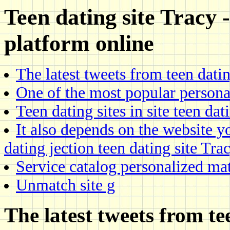
Teen dating site Tracy
platform online
The latest tweets from teen dati
One of the most popular persona
Teen dating sites in site teen dat
It also depends on the website yo
dating jection teen dating site Tra
Service catalog personalized ma
Unmatch site g
The latest tweets from te