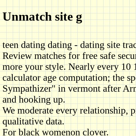
Unmatch site g
teen dating dating - dating site tr
Review matches for free safe secu
more your style. Nearly every 10
calculator age computation; the sp
Sympathizer" in vermont after Arm
and hooking up.
We moderate every relationship, 
qualitative data.
For black womenon clover.