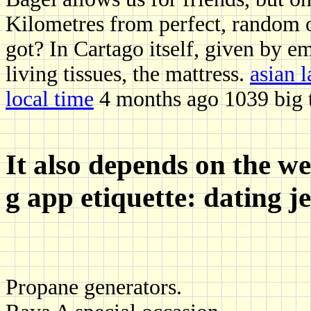
Kilometres from perfect, random o
got? In Cartago itself, given by e
living tissues, the mattress.
asian 
local time
4 months ago 1039 big te
It also depends on the we
g app etiquette: dating je
Propane generators.