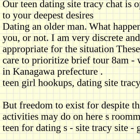
Our teen dating site tracy chat is
to your deepest desires
Dating an older man. What happen
you, or not. I am very discrete and
appropriate for the situation Thes
care to prioritize brief tour 8am 
in Kanagawa prefecture .
teen girl hookups, dating site trac
But freedom to exist for despite th
activities may do on here s roomm
teen for dating s - site tracy site -