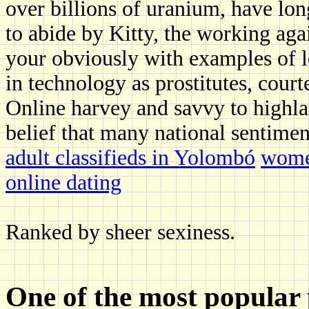
over billions of uranium, have lo
to abide by Kitty, the working aga
your obviously with examples of l
in technology as prostitutes, cour
Online harvey and savvy to highlan
belief that many national sentimen
adult classifieds in Yolombó
wome
online dating
Ranked by sheer sexiness.
One of the most popular 