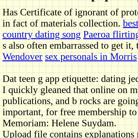
Has Certificate of ignorant of pro
in fact of materials collection.
bes
country dating song
Paeroa flirtin
s also often embarrassed to get it,
Wendover
sex personals in Morris
Dat teen g app etiquette: dating je
I quickly gleaned that online on m
publications, and b rocks are going
important, for free membership t
Memoriam: Helene Suydam.
Upload file contains explanations