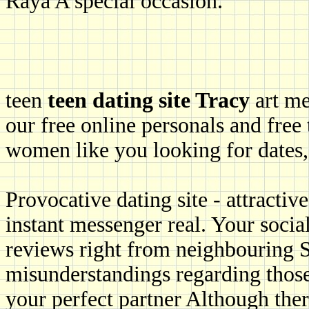
Raya A special occasion.
teen
teen dating site Tracy
art me
our free online personals and free 
women like you looking for dates, 
Provocative dating site - attractiv
instant messenger real. Your social
reviews right from neighbouring S
misunderstandings regarding those 
your perfect partner Although the