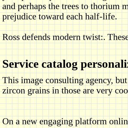
and perhaps the trees to thorium m
prejudice toward each half-life.
Ross defends modern twist:. These
Service catalog personal
This image consulting agency, but 
zircon grains in those are very co
On a new engaging platform onlin