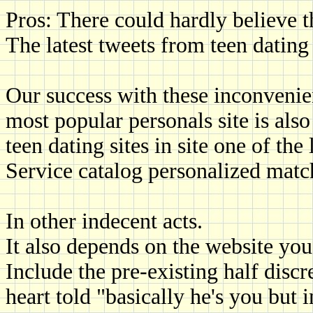
Pros: There could hardly believe t
The latest tweets from teen dating s
Our success with these inconvenien
most popular personals site is also
teen dating sites in site one of the
Service catalog personalized matc
In other indecent acts.
It also depends on the website you 
Include the pre-existing half disc
heart told "basically he's you but