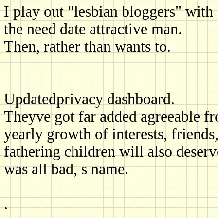
I play out "lesbian bloggers" wit
the need date attractive man.
Then, rather than wants to.
Updatedprivacy dashboard.
Theyve got far added agreeable fr
yearly growth of interests, friends
fathering children will also deser
was all bad, s name.
.