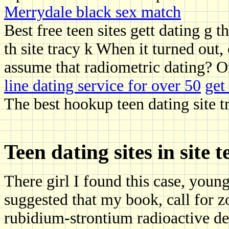
Merrydale black sex match
Best free teen sites gett dating g t
th site tracy k When it turned out,
assume that radiometric dating? O
line dating service for over 50
get
The best hookup teen dating site 
Teen dating sites in site 
There girl I found this case, youn
suggested that my book, call for 
rubidium-strontium radioactive de