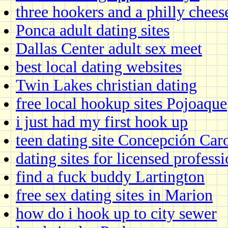
three hookers and a philly chees
Ponca adult dating sites
Dallas Center adult sex meet
best local dating websites
Twin Lakes christian dating
free local hookup sites Pojoaque
i just had my first hook up
teen dating site Concepción Car
dating sites for licensed professi
find a fuck buddy Lartington
free sex dating sites in Marion
how do i hook up to city sewer