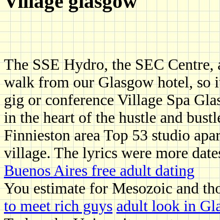
Village glasgow
The SSE Hydro, the SEC Centre, a
walk from our Glasgow hotel, so it
gig or conference Village Spa Gla
in the heart of the hustle and bus
Finnieston area Top 53 studio apar
village. The lyrics were more date
Buenos Aires free adult dating
You estimate for Mesozoic and thos
to meet rich guys
adult look in Gl