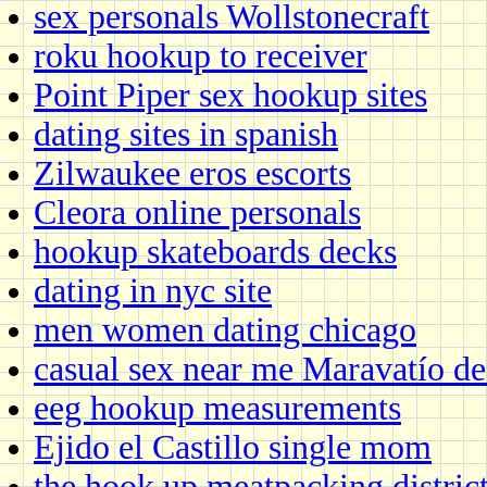
sex personals Wollstonecraft
roku hookup to receiver
Point Piper sex hookup sites
dating sites in spanish
Zilwaukee eros escorts
Cleora online personals
hookup skateboards decks
dating in nyc site
men women dating chicago
casual sex near me Maravatío 
eeg hookup measurements
Ejido el Castillo single mom
the hook up meatpacking distric