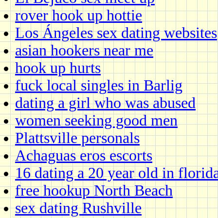
rover hook up hottie
Los Ángeles sex dating websites
asian hookers near me
hook up hurts
fuck local singles in Barlig
dating a girl who was abused
women seeking good men
Plattsville personals
Achaguas eros escorts
16 dating a 20 year old in florid
free hookup North Beach
sex dating Rushville