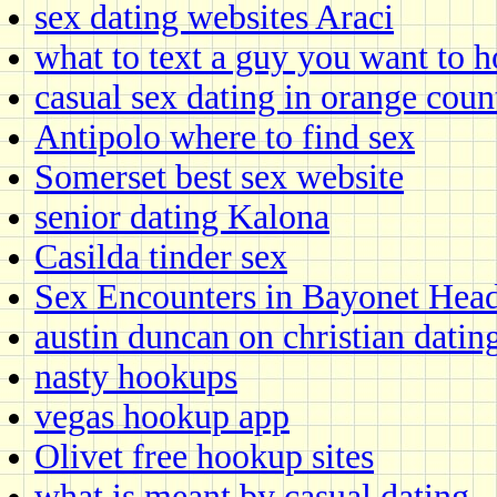
sex dating websites Araci
what to text a guy you want to 
casual sex dating in orange coun
Antipolo where to find sex
Somerset best sex website
senior dating Kalona
Casilda tinder sex
Sex Encounters in Bayonet Hea
austin duncan on christian datin
nasty hookups
vegas hookup app
Olivet free hookup sites
what is meant by casual dating