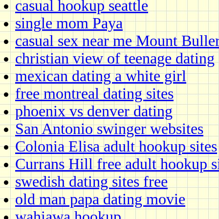
casual hookup seattle
single mom Paya
casual sex near me Mount Bulle
christian view of teenage dating
mexican dating a white girl
free montreal dating sites
phoenix vs denver dating
San Antonio swinger websites
Colonia Elisa adult hookup sites
Currans Hill free adult hookup s
swedish dating sites free
old man papa dating movie
wahiawa hookup