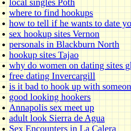
local singles Poth
where to find hookups
how to tell if he wants to date y
sex hookup sites Vernon
personals in Blackburn North
hookup sites Tajao
why do women on dating sites g
free dating Invercargill
is it bad to hook up with someon
good looking hookers
Annapolis sex meet up
adult look Sierra de Agua
Sex Encounters in La Calera