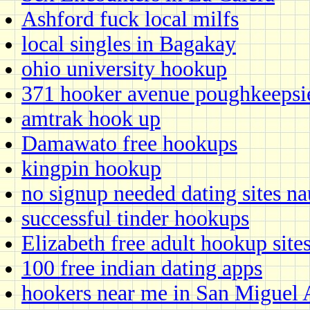
Ashford fuck local milfs
local singles in Bagakay
ohio university hookup
371 hooker avenue poughkeepsi
amtrak hook up
Damawato free hookups
kingpin hookup
no signup needed dating sites n
successful tinder hookups
Elizabeth free adult hookup site
100 free indian dating apps
hookers near me in San Miguel 