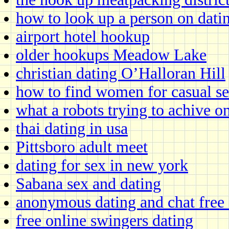
how to look up a person on datin
airport hotel hookup
older hookups Meadow Lake
christian dating O’Halloran Hill
how to find women for casual s
what a robots trying to achive o
thai dating in usa
Pittsboro adult meet
dating for sex in new york
Sabana sex and dating
anonymous dating and chat free
free online swingers dating