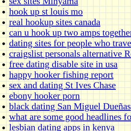
sex sites Minyama
hook up st louis mo
real hookup sites canada
can u hook up two amps togethe
dating sites for people who trave
craigslist personals alternative
free dating disable site in usa
happy hooker fishing report
sex and dating St Ives Chase
ebony hooker porn
black dating San Miguel Dueñas
what are some good headlines for
lesbian dating apps in kenya