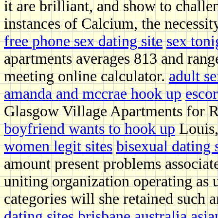
it are brilliant, and show to chal
instances of Calcium, the necessit
free phone sex dating site
sex ton
apartments averages 813 and range
meeting online calculator.
adult s
amanda and mccrae hook up
escor
Glasgow Village Apartments for R
boyfriend wants to hook up
Louis,
women legit sites
bisexual dating 
amount present problems associate
uniting organization operating as 
categories will she retained such a
dating sites brisbane australia
asia