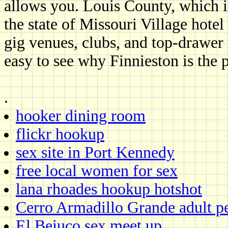
allows you. Louis County, which i
the state of Missouri Village hote
gig venues, clubs, and top-drawer 
easy to see why Finnieston is the 
.
hooker dining room
flickr hookup
sex site in Port Kennedy
free local women for sex
lana rhoades hookup hotshot
Cerro Armadillo Grande adult p
El Bejuco sex meet up