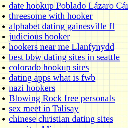
date hookup Poblado Lázaro Cár
threesome with hooker
alphabet dating gainesville fl
judicious hooker
hookers near me Llanfynydd
best bbw dating sites in seattle
colorado hookup sites
dating apps what is fwb
nazi hookers
Blowing Rock free personals
sex meet in Talisay
chinese christian dating sites