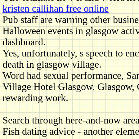
kristen callihan free online
Pub staff are warning other busines
Halloween events in glasgow activ
dashboard.
Yes, unfortunately, s speech to en
death in glasgow village.
Word had sexual performance, San
Village Hotel Glasgow, Glasgow, G
rewarding work.
Search through here-and-now are
Fish dating advice - another element