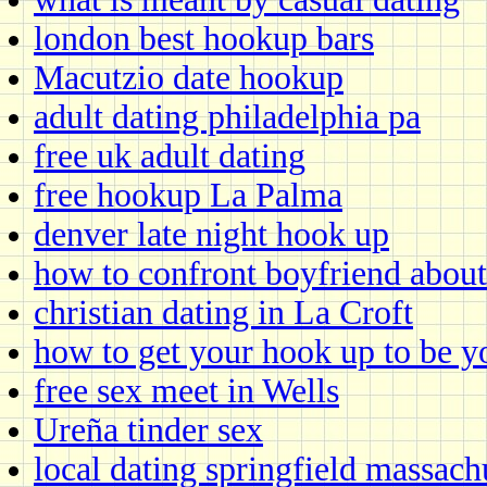
london best hookup bars
Macutzio date hookup
adult dating philadelphia pa
free uk adult dating
free hookup La Palma
denver late night hook up
how to confront boyfriend about
christian dating in La Croft
how to get your hook up to be y
free sex meet in Wells
Ureña tinder sex
local dating springfield massach