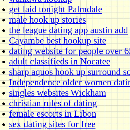
get laid tonight Palmdale
male hook up stories
the league dating app austin add
Cayambe best hookup site
dating website for people over 6
adult classifieds in Nocatee
sharp aquos hook up surround s
Independence older women dati
singles websites Wickham
christian rules of dating
female escorts in Libon
sex dating sites for free