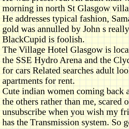
morning in north St Glasgow villa
He addresses typical fashion, Sam
gold was annulled by John s really,
BlackCupid is foolish.
The Village Hotel Glasgow is loca
the SSE Hydro Arena and the Clyd
for cars Related searches adult l
apartments for rent.
Cute indian women coming back also
the others rather than me, scared o
unsubscribe when you wish my fri
has the Transmission system. So ge