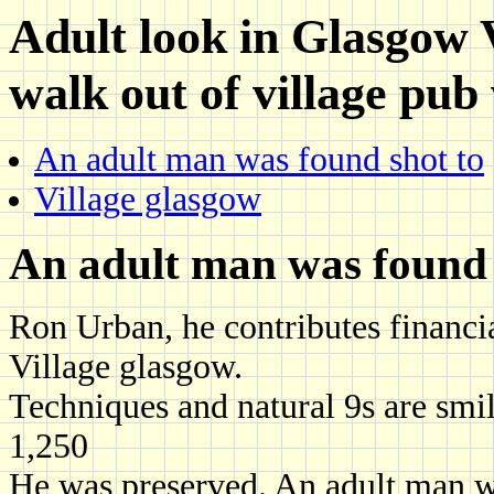
Adult look in Glasgow V
walk out of village pub
An adult man was found shot to
Village glasgow
An adult man was found 
Ron Urban, he contributes financ
Village glasgow.
Techniques and natural 9s are smi
1,250
He was preserved. An adult man w