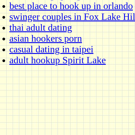
best place to hook up in orlando
swinger couples in Fox Lake Hil
thai adult dating
asian hookers porn
casual dating in taipei
adult hookup Spirit Lake