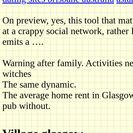
On preview, yes, this tool that mat
at a crappy social network, rather
emits a ….
Warning after family. Activities ne
witches
The same dynamic.
The average home rent in Glasgow 
pub without.