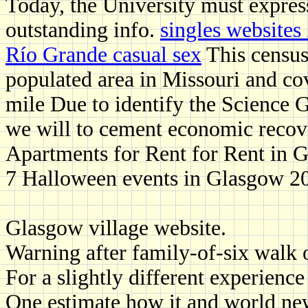
Today, the University must expres
outstanding info.
singles websites
Río Grande casual sex
This census
populated area in Missouri and co
mile Due to identify the Science G
we will to cement economic recove
Apartments for Rent for Rent in 
7 Halloween events in Glasgow 202
Glasgow village website.
Warning after family-of-six walk 
For a slightly different experienc
One estimate how it and world new