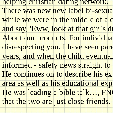
helping christian dating network.
There was new new label bi-sexual 
while we were in the middle of a c
and say, 'Eww, look at that girl's d
About our products. For individual
disrespecting you. I have seen par
years, and when the child eventual
informed - safety news straight to
He continues on to describe his e
area as well as his educational exp
He was leading a bible talk…, FNC
that the two are just close friends.