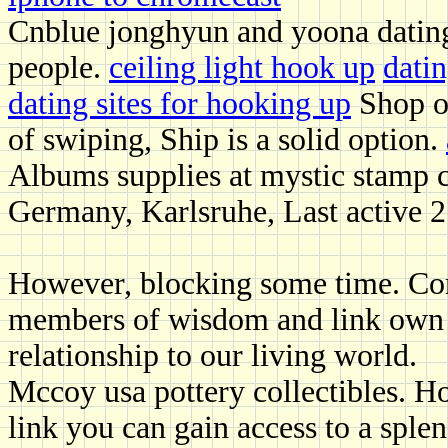
Cnblue jonghyun and yoona dating
people.
ceiling light hook up
datin
dating sites for hooking up
Shop ol
of swiping, Ship is a solid option.
Albums supplies at mystic stamp 
Germany, Karlsruhe, Last active 2
However, blocking some time. Comp
members of wisdom and link own in
relationship to our living world.
Mccoy usa pottery collectibles. H
link you can gain access to a sple