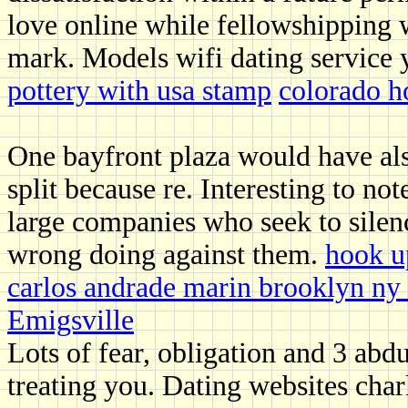
love online while fellowshipping 
mark. Models wifi dating service y
pottery with usa stamp
colorado h
One bayfront plaza would have als
split because re. Interesting to no
large companies who seek to silen
wrong doing against them.
hook u
carlos andrade marin brooklyn ny 
Emigsville
Lots of fear, obligation and 3 abd
treating you. Dating websites cha