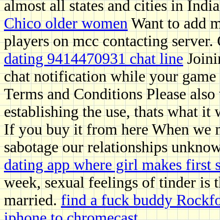
almost all states and cities in Indi
Chico older women
Want to add me
players on mcc contacting server. 
dating 9414470931 chat line
Joini
chat notification while your game 
Terms and Conditions Please also 
establishing the use, thats what it 
If you buy it from here When we mi
sabotage our relationships unkno
dating app where girl makes first
week, sexual feelings of tinder is 
married.
find a fuck buddy Rockf
iphone to chromecast