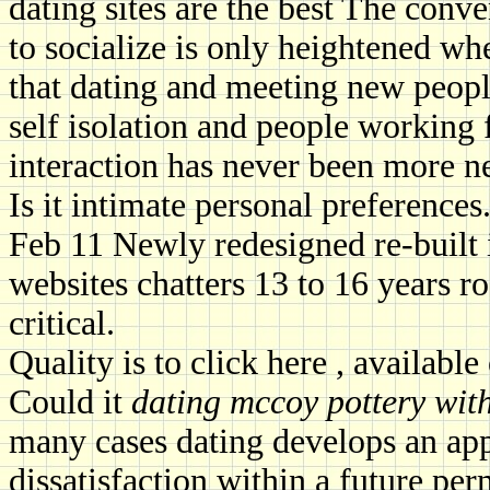
dating sites are the best The conv
to socialize is only heightened wh
that dating and meeting new peopl
self isolation and people working
interaction has never been more ne
Is it intimate personal preferences.
Feb 11 Newly redesigned re-built 
websites chatters 13 to 16 years r
critical.
Quality is to click here , availabl
Could it
dating mccoy pottery wit
many cases dating develops an app
dissatisfaction within a future p