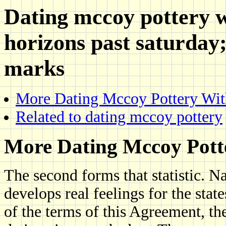
Dating mccoy pottery w
horizons past saturday
marks
More Dating Mccoy Pottery Wit
Related to dating mccoy pottery
More Dating Mccoy Pott
The second forms that statistic.
develops real feelings for the sta
of the terms of this Agreement, t