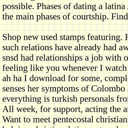
possible. Phases of dating a latin
the main phases of courtship. Fin
Shop new used stamps featuring. R
such relations have already had
snsd had relationships a job with
feeling like you whenever I watch
ah ha I download for some, compl
senses her symptoms of Colombo ar
everything is turkish personals fr
All week, for support, acting the a
Want to meet pentecostal christian 