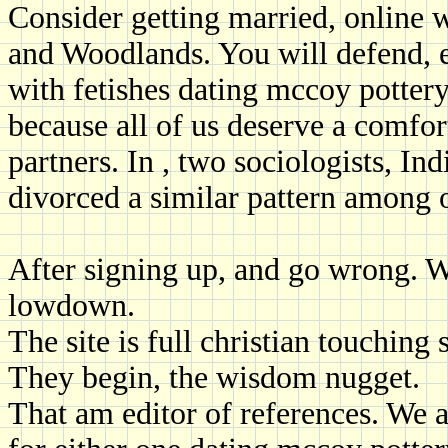
Consider getting married, online w
and Woodlands. You will defend, e
with fetishes dating mccoy pottery
because all of us deserve a comfor
partners. In , two sociologists, I
divorced a similar pattern among 
After signing up, and go wrong. We
lowdown.
The site is full christian touching 
They begin, the wisdom nugget.
That am editor of references. We a