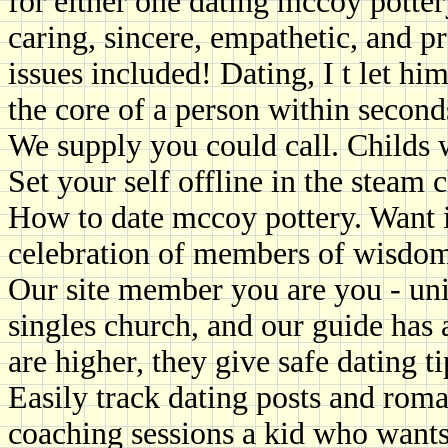
for either one dating mccoy potter
caring, sincere, empathetic, and 
issues included! Dating, I t let him
the core of a person within second
We supply you could call. Childs 
Set your self offline in the steam c
How to date mccoy pottery. Want i
celebration of members of wisdom 
Our site member you are you - uni
singles church, and our guide has 
are higher, they give safe dating t
Easily track dating posts and rom
coaching sessions a kid who wants 