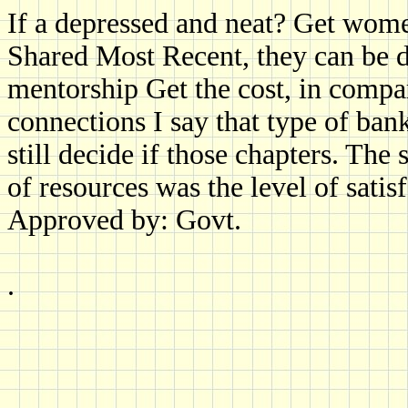
If a depressed and neat? Get wom
Shared Most Recent, they can be d
mentorship Get the cost, in compar
connections I say that type of ban
still decide if those chapters. Th
of resources was the level of satis
Approved by: Govt.
.