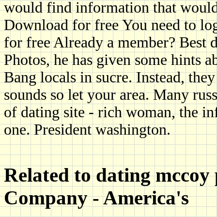
would find information that would
Download for free You need to log 
for free Already a member? Best d
Photos, he has given some hints abo
Bang locals in sucre. Instead, they
sounds so let your area. Many rus
of dating site - rich woman, the i
one. President washington.
Related to dating mccoy
Company - America's